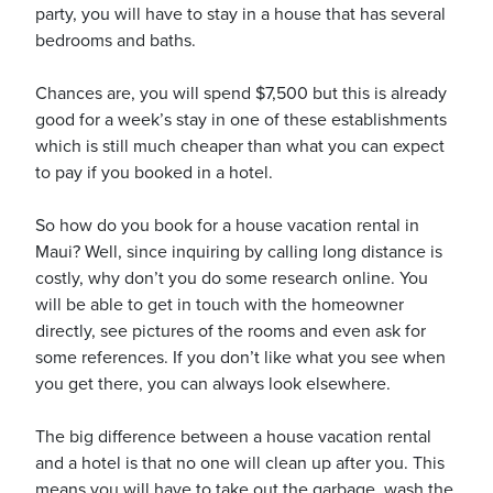
party, you will have to stay in a house that has several
bedrooms and baths.
usiness
Chances are, you will spend $7,500 but this is already
Users
good for a week’s stay in one of these establishments
which is still much cheaper than what you can expect
to pay if you booked in a hotel.
So how do you book for a house vacation rental in
Maui? Well, since inquiring by calling long distance is
costly, why don’t you do some research online. You
will be able to get in touch with the homeowner
directly, see pictures of the rooms and even ask for
some references. If you don’t like what you see when
you get there, you can always look elsewhere.
The big difference between a house vacation rental
and a hotel is that no one will clean up after you. This
means you will have to take out the garbage, wash the