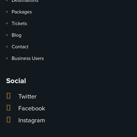
Destinations
Packages
Tickets
Blog
Contact
Business Users
Social
Twitter
Facebook
Instagram