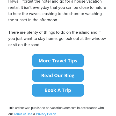
Hawaii, forget the hotel and go for a house vacation
rental. It isn’t everyday that you can be close to nature
to hear the waves crashing to the shore or watching
the sunset in the afternoon.
There are plenty of things to do on the island and if
you just want to stay home, go look out at the window
or sit on the sand.
This article was published on VacationOffer.com in accordance with
our
Terms of Use
&
Privacy Policy
.