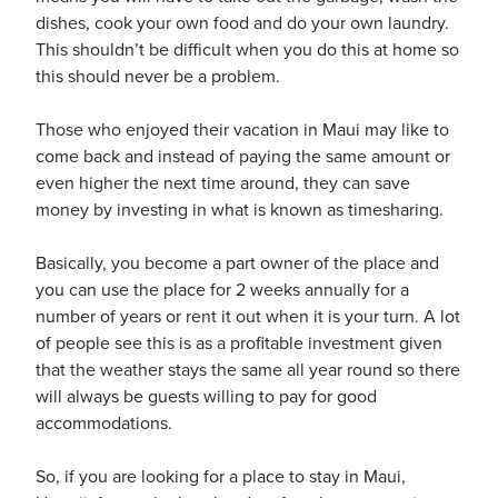
dishes, cook your own food and do your own laundry.
This shouldn’t be difficult when you do this at home so
this should never be a problem.
Those who enjoyed their vacation in Maui may like to
come back and instead of paying the same amount or
even higher the next time around, they can save
money by investing in what is known as timesharing.
Basically, you become a part owner of the place and
you can use the place for 2 weeks annually for a
number of years or rent it out when it is your turn. A lot
of people see this is as a profitable investment given
that the weather stays the same all year round so there
will always be guests willing to pay for good
accommodations.
So, if you are looking for a place to stay in Maui,