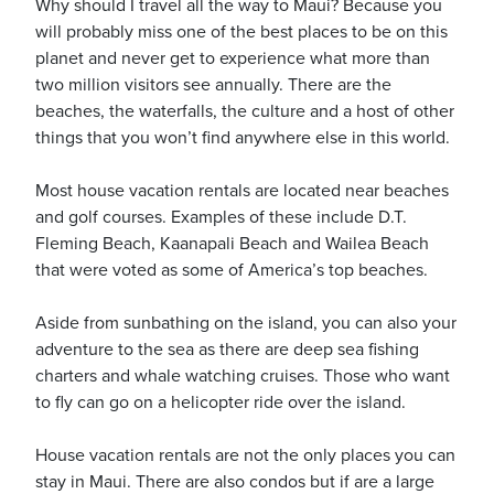
Why should I travel all the way to Maui? Because you
will probably miss one of the best places to be on this
planet and never get to experience what more than
two million visitors see annually. There are the
beaches, the waterfalls, the culture and a host of other
things that you won’t find anywhere else in this world.
ickets
Most house vacation rentals are located near beaches
and golf courses. Examples of these include D.T.
Fleming Beach, Kaanapali Beach and Wailea Beach
that were voted as some of America’s top beaches.
Blog
Aside from sunbathing on the island, you can also your
adventure to the sea as there are deep sea fishing
charters and whale watching cruises. Those who want
to fly can go on a helicopter ride over the island.
ontact
House vacation rentals are not the only places you can
stay in Maui. There are also condos but if are a large