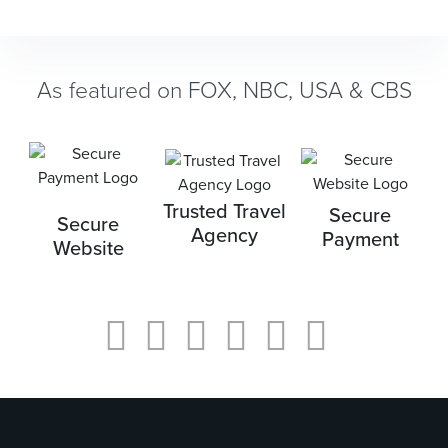
As featured on FOX, NBC, USA & CBS
Trusted Travel
Secure
Secure
Agency
Payment
Website