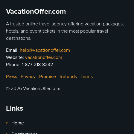
VacationOffer.com
A trusted online travel agency offering vacation packages,
hotels, and event tickets in the most popular travel
destinations.
Email:
help@vacationoffer.com
Website:
vacationoffer.com
Phone:
1-877-218-8232
Press
Privacy
Promise
Refunds
Terms
© 2026 VacationOffer.com
Links
Home