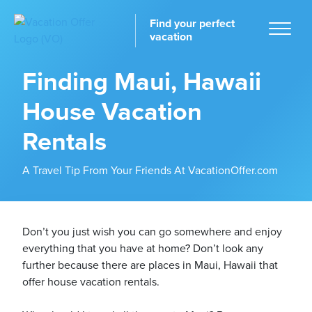
Find your perfect
vacation
Finding Maui, Hawaii
House Vacation
Home
Rentals
A Travel Tip From Your Friends At VacationOffer.com
tinations
Don’t you just wish you can go somewhere and enjoy
everything that you have at home? Don’t look any
further because there are places in Maui, Hawaii that
offer house vacation rentals.
ckages