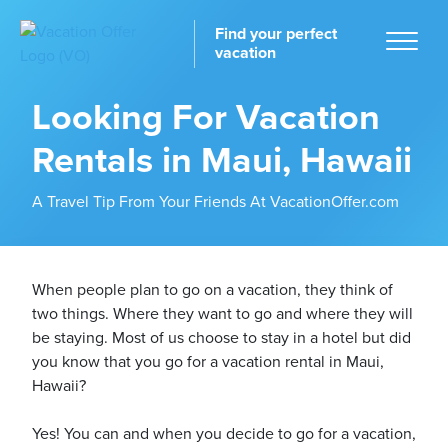
Find your perfect
vacation
Looking For Vacation
Rentals in Maui, Hawaii
Home
A Travel Tip From Your Friends At VacationOffer.com
When people plan to go on a vacation, they think of
two things. Where they want to go and where they will
tinations
be staying. Most of us choose to stay in a hotel but did
you know that you go for a vacation rental in Maui,
Hawaii?
Yes! You can and when you decide to go for a vacation,
ckages