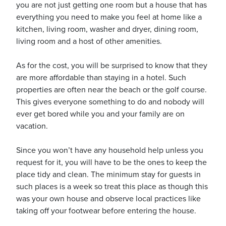
you are not just getting one room but a house that has
everything you need to make you feel at home like a
kitchen, living room, washer and dryer, dining room,
living room and a host of other amenities.
ickets
As for the cost, you will be surprised to know that they
are more affordable than staying in a hotel. Such
properties are often near the beach or the golf course.
This gives everyone something to do and nobody will
ever get bored while you and your family are on
vacation.
Blog
Since you won’t have any household help unless you
request for it, you will have to be the ones to keep the
place tidy and clean. The minimum stay for guests in
such places is a week so treat this place as though this
ontact
was your own house and observe local practices like
taking off your footwear before entering the house.