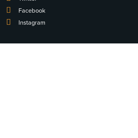
Facebook
Instagram