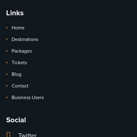
Links
Home
Destinations
Packages
Tickets
Blog
Contact
Business Users
Social
Twitter