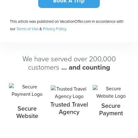
This article was published on VacationOffer.com in accordance with
our
Terms of Use
&
Privacy Policy
.
We have served over 200,000
customers
... and counting
Trusted Travel
Secure
Secure
Agency
Payment
Website