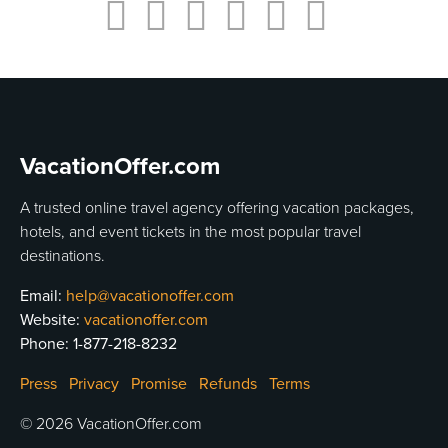
VacationOffer.com
A trusted online travel agency offering vacation packages,
hotels, and event tickets in the most popular travel
destinations.
Email:
help@vacationoffer.com
Website:
vacationoffer.com
Phone:
1-877-218-8232
Press
Privacy
Promise
Refunds
Terms
© 2026 VacationOffer.com