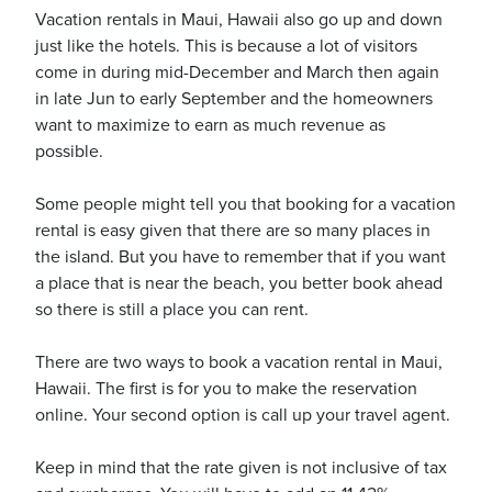
Vacation rentals in Maui, Hawaii also go up and down
just like the hotels. This is because a lot of visitors
come in during mid-December and March then again
usiness
in late Jun to early September and the homeowners
Users
want to maximize to earn as much revenue as
possible.
Some people might tell you that booking for a vacation
rental is easy given that there are so many places in
the island. But you have to remember that if you want
a place that is near the beach, you better book ahead
so there is still a place you can rent.
There are two ways to book a vacation rental in Maui,
Hawaii. The first is for you to make the reservation
online. Your second option is call up your travel agent.
Keep in mind that the rate given is not inclusive of tax