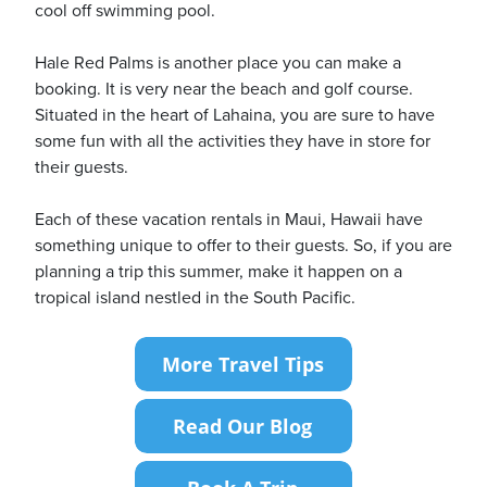
cool off swimming pool.
Hale Red Palms is another place you can make a
booking. It is very near the beach and golf course.
Situated in the heart of Lahaina, you are sure to have
some fun with all the activities they have in store for
their guests.
Each of these vacation rentals in Maui, Hawaii have
something unique to offer to their guests. So, if you are
planning a trip this summer, make it happen on a
tropical island nestled in the South Pacific.