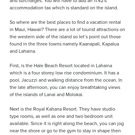
and surcharges. You will have to add an 11.42%
accommodation tax which is standard on the island.
So where are the best places to find a vacation rental
in Maui, Hawaii? There are a lot of tourist attractions on
the western side of the island so let’s point out those
found in the three towns namely Kaanapali, Kapalua
and Lahaina.
First, is the Hale Beach Resort located in Lahaina
which is a four storey low rise condominium. It has a
pool, Jacuzzi and walking distance from the ocean. In
the late afternoon, you can enjoy breathtaking views
of the islands of Lanai and Molokai.
Next is the Royal Kahana Resort. They have studio
type rooms, as well as one and two bedroom unit
available. Since it is right along the beach, you can jog
near the shore or go to the gym to stay in shape then