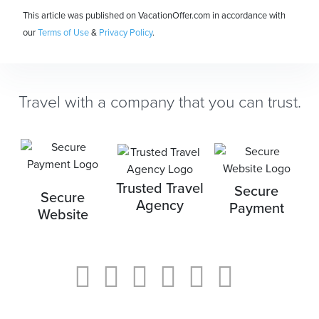
This article was published on VacationOffer.com in accordance with
our
Terms of Use
&
Privacy Policy
.
Travel with a company that you can trust.
Trusted Travel
Secure
Secure
Agency
Payment
Website