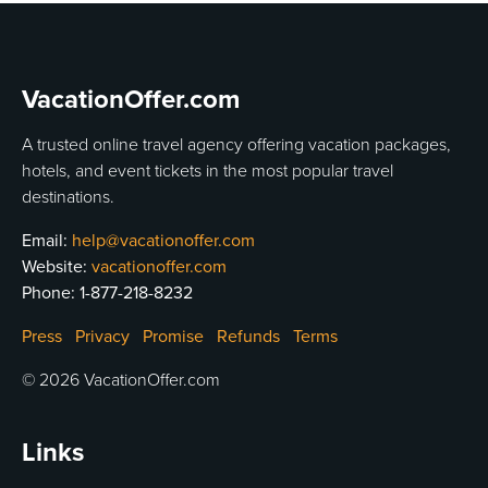
VacationOffer.com
A trusted online travel agency offering vacation packages,
hotels, and event tickets in the most popular travel
destinations.
Email:
help@vacationoffer.com
Website:
vacationoffer.com
Phone:
1-877-218-8232
Press
Privacy
Promise
Refunds
Terms
© 2026 VacationOffer.com
Links