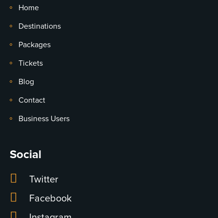
Home
Destinations
Packages
Tickets
Blog
Contact
Business Users
Social
Twitter
Facebook
Instagram