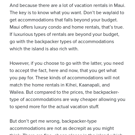
And because there are a lot of vacation rentals in Maui.
The key is to know what you want. Don’t be waylaid to
get accommodations that falls beyond your budget.
usiness
Maui offers luxury condo and home rentals, that’s true.
Users
If luxurious types of rentals are beyond your budget,
go with the backpacker types of accommodations
which the island is also rich with.
However, if you choose to go with the latter, you need
to accept the fact, here and now, that you get what
you pay for. These kinds of accommodations will not
match the home rentals in Kihei, Kaanapali, and
Wailea. But compared to the prices, the backpacker-
type of accommodations are way cheaper allowing you
to spend more for the actual vacation stuff.
But don’t get me wrong, backpacker-type
accommodations are not as decrepit as you might