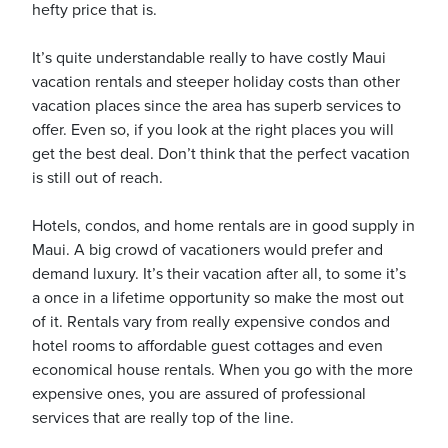
hefty price that is.
It’s quite understandable really to have costly Maui
vacation rentals and steeper holiday costs than other
vacation places since the area has superb services to
ickets
offer. Even so, if you look at the right places you will
get the best deal. Don’t think that the perfect vacation
is still out of reach.
Hotels, condos, and home rentals are in good supply in
Maui. A big crowd of vacationers would prefer and
Blog
demand luxury. It’s their vacation after all, to some it’s
a once in a lifetime opportunity so make the most out
of it. Rentals vary from really expensive condos and
hotel rooms to affordable guest cottages and even
economical house rentals. When you go with the more
ontact
expensive ones, you are assured of professional
services that are really top of the line.