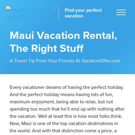
Find your perfect
vacation
Maui Vacation Rental,
The Right Stuff
Home
A Travel Tip From Your Friends At VacationOffer.com
Every vacationer dreams of having the perfect holiday.
And the perfect holiday means having lots of fun,
tinations
maximum enjoyment, being able to relax, but not
spending too much that he’ll end up with nothing after
the vacation. Well at least this is how most folks think.
Now, Maui is one of the top vacation destinations in
the world. And with that distinction come a price, a
ckages