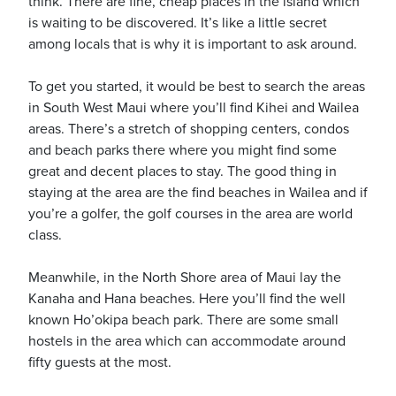
think. There are fine, cheap places in the island which
is waiting to be discovered. It’s like a little secret
among locals that is why it is important to ask around.
To get you started, it would be best to search the areas
in South West Maui where you’ll find Kihei and Wailea
areas. There’s a stretch of shopping centers, condos
and beach parks there where you might find some
great and decent places to stay. The good thing in
staying at the area are the find beaches in Wailea and if
you’re a golfer, the golf courses in the area are world
class.
Meanwhile, in the North Shore area of Maui lay the
Kanaha and Hana beaches. Here you’ll find the well
known Ho’okipa beach park. There are some small
hostels in the area which can accommodate around
fifty guests at the most.