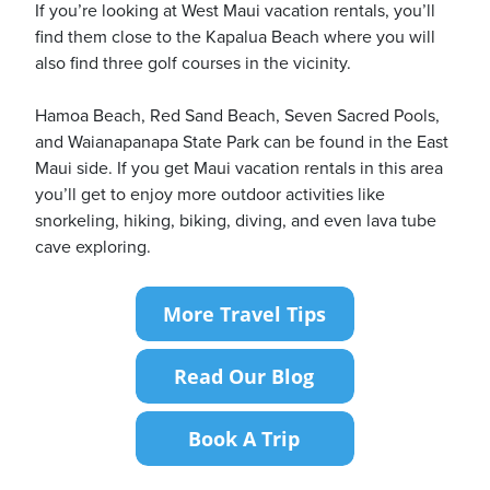
If you’re looking at West Maui vacation rentals, you’ll
find them close to the Kapalua Beach where you will
also find three golf courses in the vicinity.
Hamoa Beach, Red Sand Beach, Seven Sacred Pools,
and Waianapanapa State Park can be found in the East
Maui side. If you get Maui vacation rentals in this area
you’ll get to enjoy more outdoor activities like
snorkeling, hiking, biking, diving, and even lava tube
cave exploring.