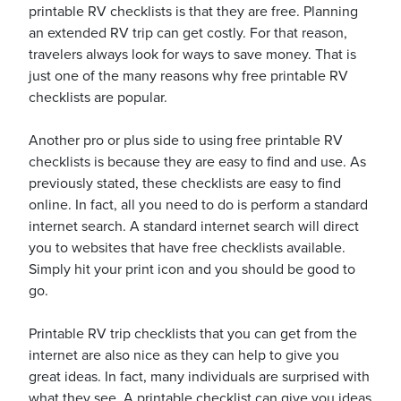
printable RV checklists is that they are free. Planning
an extended RV trip can get costly. For that reason,
travelers always look for ways to save money. That is
usiness
just one of the many reasons why free printable RV
Users
checklists are popular.
Another pro or plus side to using free printable RV
checklists is because they are easy to find and use. As
previously stated, these checklists are easy to find
online. In fact, all you need to do is perform a standard
internet search. A standard internet search will direct
you to websites that have free checklists available.
Simply hit your print icon and you should be good to
go.
Printable RV trip checklists that you can get from the
internet are also nice as they can help to give you
great ideas. In fact, many individuals are surprised with
what they see. A printable checklist can give you ideas