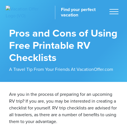
Find your perfect
vacation
Pros and Cons of Using
Free Printable RV
Home
Checklists
A Travel Tip From Your Friends At VacationOffer.com
tinations
Are you in the process of preparing for an upcoming
RV trip? If you are, you may be interested in creating a
checklist for yourself. RV trip checklists are advised for
all travelers, as there are a number of benefits to using
them to your advantage.
ckages