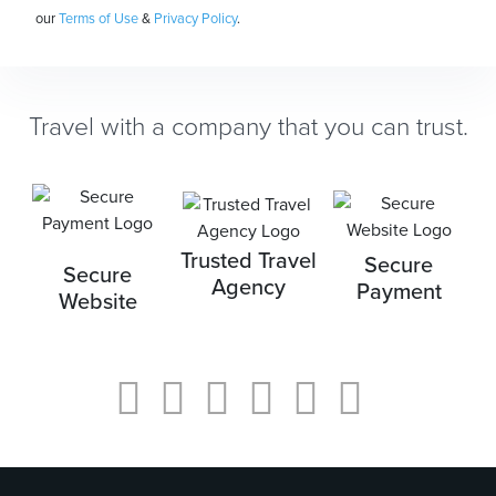
our
Terms of Use
&
Privacy Policy
.
Travel with a company that you can trust.
Trusted Travel
Secure
Secure
Agency
Payment
Website