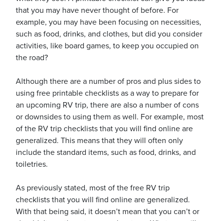
that you may have never thought of before. For
example, you may have been focusing on necessities,
such as food, drinks, and clothes, but did you consider
activities, like board games, to keep you occupied on
the road?
Although there are a number of pros and plus sides to
using free printable checklists as a way to prepare for
an upcoming RV trip, there are also a number of cons
or downsides to using them as well. For example, most
of the RV trip checklists that you will find online are
generalized. This means that they will often only
include the standard items, such as food, drinks, and
toiletries.
As previously stated, most of the free RV trip
checklists that you will find online are generalized.
With that being said, it doesn’t mean that you can’t or