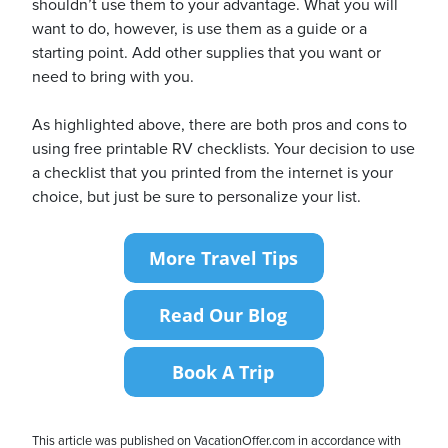
shouldn’t use them to your advantage. What you will
want to do, however, is use them as a guide or a
starting point. Add other supplies that you want or
need to bring with you.
As highlighted above, there are both pros and cons to
using free printable RV checklists. Your decision to use
a checklist that you printed from the internet is your
choice, but just be sure to personalize your list.
This article was published on VacationOffer.com in accordance with