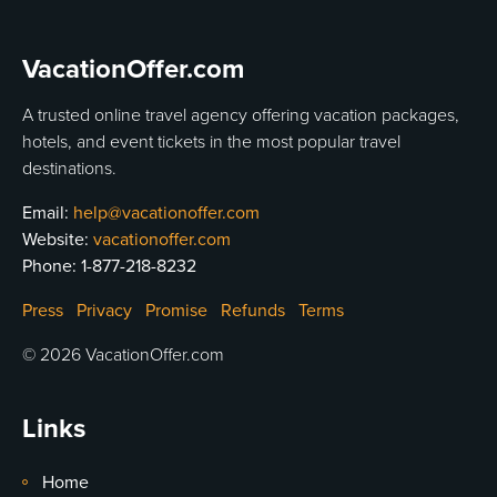
VacationOffer.com
A trusted online travel agency offering vacation packages,
hotels, and event tickets in the most popular travel
destinations.
Email:
help@vacationoffer.com
Website:
vacationoffer.com
Phone:
1-877-218-8232
Press
Privacy
Promise
Refunds
Terms
© 2026 VacationOffer.com
Links
Home