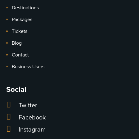
Destinations
Packages
Tickets
Blog
Contact
Business Users
Social
Twitter
Facebook
Instagram