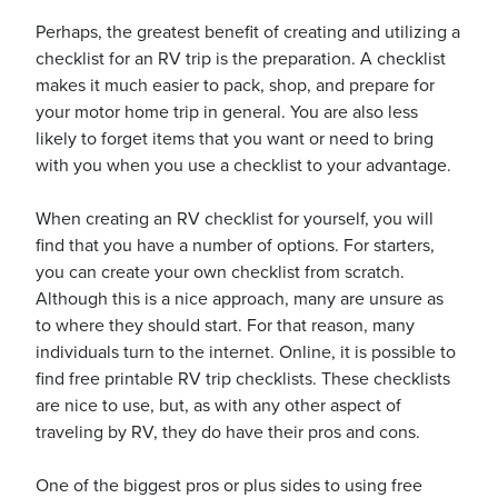
Perhaps, the greatest benefit of creating and utilizing a
checklist for an RV trip is the preparation. A checklist
makes it much easier to pack, shop, and prepare for
your motor home trip in general. You are also less
likely to forget items that you want or need to bring
ickets
with you when you use a checklist to your advantage.
When creating an RV checklist for yourself, you will
find that you have a number of options. For starters,
you can create your own checklist from scratch.
Blog
Although this is a nice approach, many are unsure as
to where they should start. For that reason, many
individuals turn to the internet. Online, it is possible to
find free printable RV trip checklists. These checklists
are nice to use, but, as with any other aspect of
ontact
traveling by RV, they do have their pros and cons.
One of the biggest pros or plus sides to using free