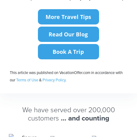
This article was published on VacationOffer.com in accordance with
our
Terms of Use
&
Privacy Policy
.
We have served over 200,000
customers
... and counting