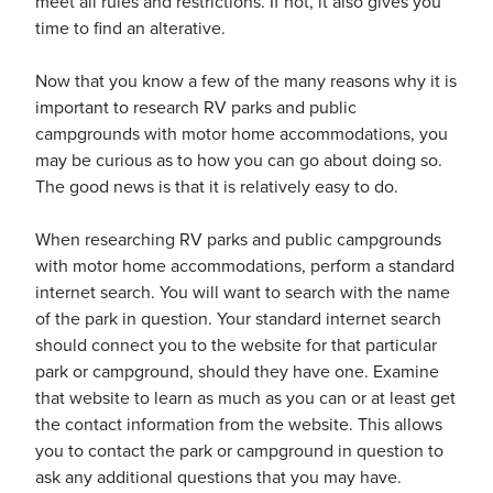
meet all rules and restrictions. If not, it also gives you
time to find an alterative.
Now that you know a few of the many reasons why it is
important to research RV parks and public
campgrounds with motor home accommodations, you
may be curious as to how you can go about doing so.
The good news is that it is relatively easy to do.
When researching RV parks and public campgrounds
with motor home accommodations, perform a standard
internet search. You will want to search with the name
of the park in question. Your standard internet search
should connect you to the website for that particular
park or campground, should they have one. Examine
that website to learn as much as you can or at least get
the contact information from the website. This allows
you to contact the park or campground in question to
ask any additional questions that you may have.