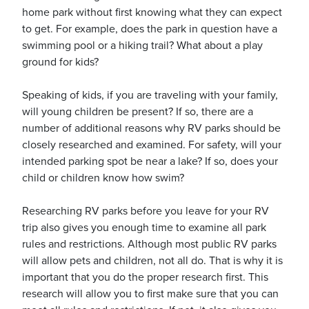
home park without first knowing what they can expect
to get. For example, does the park in question have a
swimming pool or a hiking trail? What about a play
usiness
ground for kids?
Users
Speaking of kids, if you are traveling with your family,
will young children be present? If so, there are a
number of additional reasons why RV parks should be
closely researched and examined. For safety, will your
intended parking spot be near a lake? If so, does your
child or children know how swim?
Researching RV parks before you leave for your RV
trip also gives you enough time to examine all park
rules and restrictions. Although most public RV parks
will allow pets and children, not all do. That is why it is
important that you do the proper research first. This
research will allow you to first make sure that you can