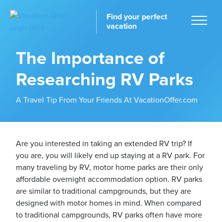
Find your perfect
vacation
The Importance of
Researching RV Parks
Home
A Travel Tip From Your Friends At VacationOffer.com
Are you interested in taking an extended RV trip? If
you are, you will likely end up staying at a RV park. For
tinations
many traveling by RV, motor home parks are their only
affordable overnight accommodation option. RV parks
are similar to traditional campgrounds, but they are
designed with motor homes in mind. When compared
to traditional campgrounds, RV parks often have more
ckages