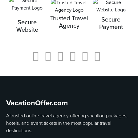
Trusted Travel
Secure
Secure
Agency
Payment
Website
VacationOffer.com
A trusted online travel agency offering vacation packages,
hotels, and event tickets in the most popular travel
destinations.