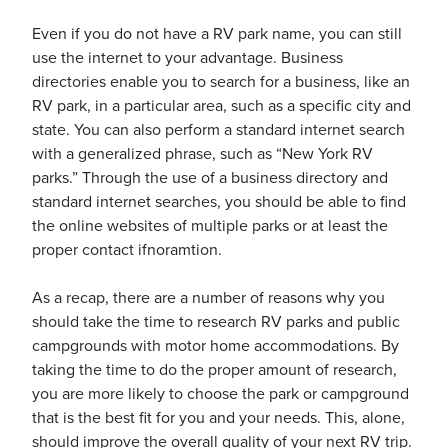
Even if you do not have a RV park name, you can still
use the internet to your advantage. Business
directories enable you to search for a business, like an
RV park, in a particular area, such as a specific city and
state. You can also perform a standard internet search
with a generalized phrase, such as “New York RV
parks.” Through the use of a business directory and
standard internet searches, you should be able to find
the online websites of multiple parks or at least the
proper contact ifnoramtion.
As a recap, there are a number of reasons why you
should take the time to research RV parks and public
campgrounds with motor home accommodations. By
taking the time to do the proper amount of research,
you are more likely to choose the park or campground
that is the best fit for you and your needs. This, alone,
should improve the overall quality of your next RV trip.