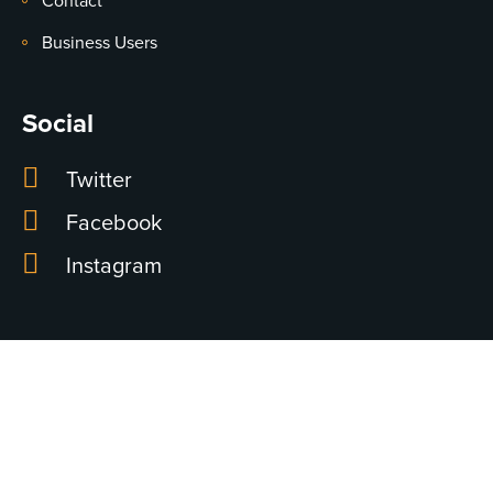
Contact
Business Users
Social
Twitter
Facebook
Instagram