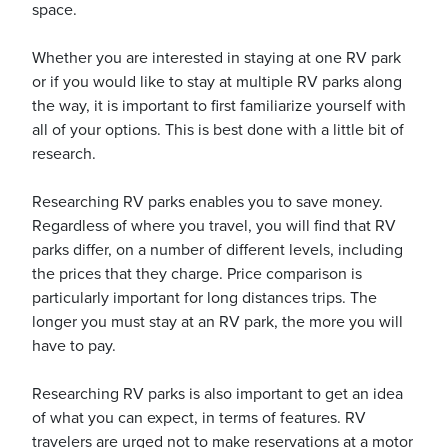
space.
Whether you are interested in staying at one RV park
or if you would like to stay at multiple RV parks along
the way, it is important to first familiarize yourself with
ickets
all of your options. This is best done with a little bit of
research.
Researching RV parks enables you to save money.
Regardless of where you travel, you will find that RV
parks differ, on a number of different levels, including
Blog
the prices that they charge. Price comparison is
particularly important for long distances trips. The
longer you must stay at an RV park, the more you will
have to pay.
ontact
Researching RV parks is also important to get an idea
of what you can expect, in terms of features. RV
travelers are urged not to make reservations at a motor