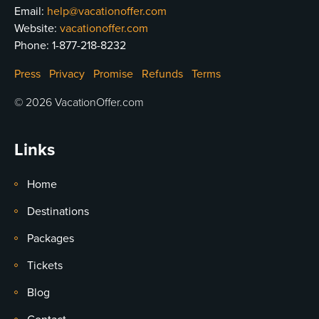
Email:
help@vacationoffer.com
Website:
vacationoffer.com
Phone:
1-877-218-8232
Press
Privacy
Promise
Refunds
Terms
© 2026 VacationOffer.com
Links
Home
Destinations
Packages
Tickets
Blog