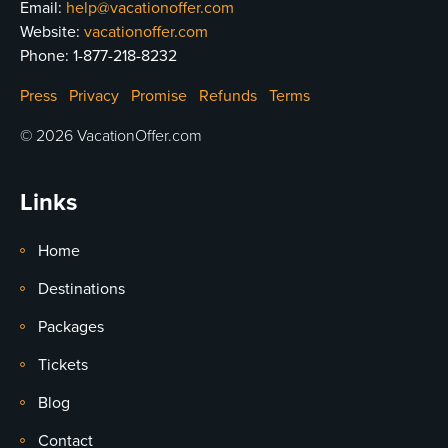
Email:
help@vacationoffer.com
Website:
vacationoffer.com
Phone:
1-877-218-8232
Press
Privacy
Promise
Refunds
Terms
© 2026 VacationOffer.com
Links
Home
Destinations
Packages
Tickets
Blog
Contact