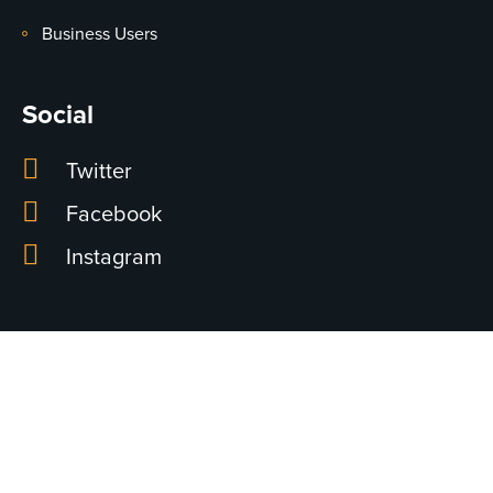
Business Users
Social
Twitter
Facebook
Instagram