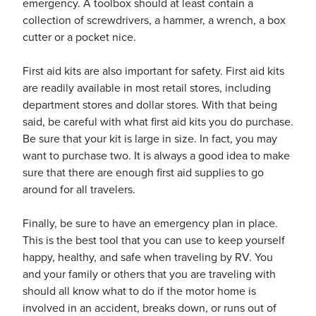
emergency. A toolbox should at least contain a
collection of screwdrivers, a hammer, a wrench, a box
cutter or a pocket nice.
First aid kits are also important for safety. First aid kits
are readily available in most retail stores, including
department stores and dollar stores. With that being
said, be careful with what first aid kits you do purchase.
Be sure that your kit is large in size. In fact, you may
want to purchase two. It is always a good idea to make
sure that there are enough first aid supplies to go
around for all travelers.
Finally, be sure to have an emergency plan in place.
This is the best tool that you can use to keep yourself
happy, healthy, and safe when traveling by RV. You
and your family or others that you are traveling with
should all know what to do if the motor home is
involved in an accident, breaks down, or runs out of