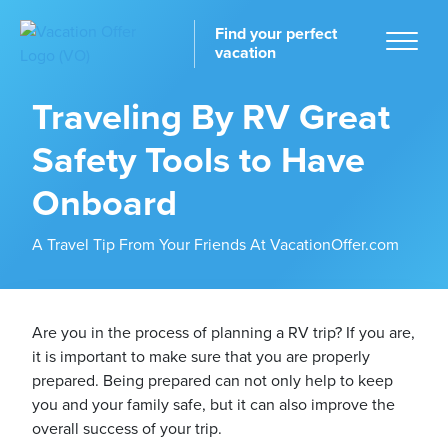
Find your perfect
vacation
Traveling By RV Great
Safety Tools to Have
Home
Onboard
A Travel Tip From Your Friends At VacationOffer.com
tinations
Are you in the process of planning a RV trip? If you are,
it is important to make sure that you are properly
prepared. Being prepared can not only help to keep
you and your family safe, but it can also improve the
overall success of your trip.
ckages