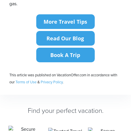
gas.
This article was published on VacationOffer.com in accordance with
our
Terms of Use
&
Privacy Policy
.
Find your perfect vacation.