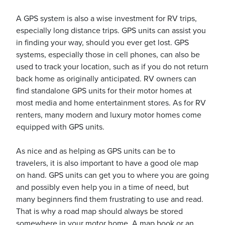
A GPS system is also a wise investment for RV trips,
especially long distance trips. GPS units can assist you
usiness
in finding your way, should you ever get lost. GPS
Users
systems, especially those in cell phones, can also be
used to track your location, such as if you do not return
back home as originally anticipated. RV owners can
find standalone GPS units for their motor homes at
most media and home entertainment stores. As for RV
renters, many modern and luxury motor homes come
equipped with GPS units.
As nice and as helping as GPS units can be to
travelers, it is also important to have a good ole map
on hand. GPS units can get you to where you are going
and possibly even help you in a time of need, but
many beginners find them frustrating to use and read.
That is why a road map should always be stored
somewhere in your motor home. A map book or an