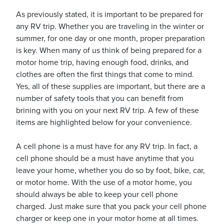
As previously stated, it is important to be prepared for
any RV trip. Whether you are traveling in the winter or
summer, for one day or one month, proper preparation
is key. When many of us think of being prepared for a
motor home trip, having enough food, drinks, and
ickets
clothes are often the first things that come to mind.
Yes, all of these supplies are important, but there are a
number of safety tools that you can benefit from
brining with you on your next RV trip. A few of these
items are highlighted below for your convenience.
Blog
A cell phone is a must have for any RV trip. In fact, a
cell phone should be a must have anytime that you
leave your home, whether you do so by foot, bike, car,
or motor home. With the use of a motor home, you
ontact
should always be able to keep your cell phone
charged. Just make sure that you pack your cell phone
charger or keep one in your motor home at all times.