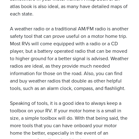
atlas book is also ideal, as many have detailed maps of
each state.
A weather radio or a traditional AM/FM radio is another
safety tool that can prove useful on a motor home trip.
Most RVs will come equipped with a radio or a CD
player, but a battery operated radio that can be moved
to higher ground for a better signal is advised. Weather
radios are ideal, as they provide much needed
information for those on the road. Also, you can find
and buy weather radios that double as other helpful
tools, such as an alarm clock, compass, and flashlight.
Speaking of tools, it is a good idea to always keep a
toolbox on your RV. If your motor home is a small in
size, a simple toolbox will do. With that being said, the
more tools that you can have onboard your motor
home the better, especially in the event of an