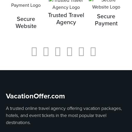
Trusted Travel
Secure
Secure
Agency
Payment
Website
VacationOffer.com
A trusted online travel agency offering vacation packages,
hotels, and event tickets in the most popular travel
destinations.