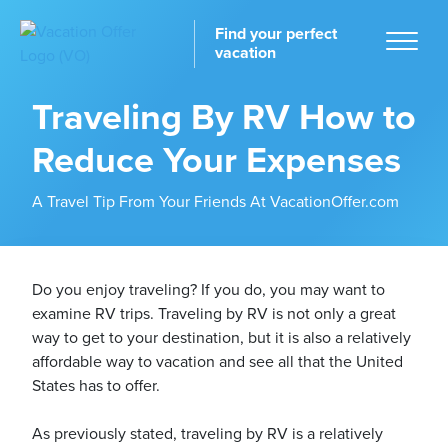
Find your perfect
vacation
Traveling By RV How to
Reduce Your Expenses
Home
A Travel Tip From Your Friends At VacationOffer.com
Do you enjoy traveling? If you do, you may want to
examine RV trips. Traveling by RV is not only a great
tinations
way to get to your destination, but it is also a relatively
affordable way to vacation and see all that the United
States has to offer.
As previously stated, traveling by RV is a relatively
ckages