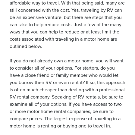
affordable way to travel. With that being said, many are
still concerned with the cost. Yes, traveling by RV can
be an expensive venture, but there are steps that you
can take to help reduce costs. Just a few of the many
ways that you can help to reduce or at least limit the
ickets
costs associated with traveling in a motor home are
outlined below.
If you do not already own a motor home, you will want
to consider all of your options. For starters, do you
have a close friend or family member who would let
Blog
you borrow their RV or even rent it? If so, this approach
is often much cheaper than dealing with a professional
RV rental company. Speaking of RV rentals, be sure to
examine all of your options. If you have access to two
or more motor home rental companies, be sure to
ontact
compare prices. The largest expense of traveling in a
motor home is renting or buying one to travel in.