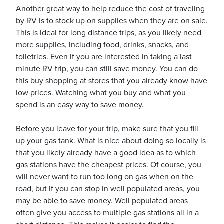
Another great way to help reduce the cost of traveling
by RV is to stock up on supplies when they are on sale.
This is ideal for long distance trips, as you likely need
usiness
more supplies, including food, drinks, snacks, and
Users
toiletries. Even if you are interested in taking a last
minute RV trip, you can still save money. You can do
this buy shopping at stores that you already know have
low prices. Watching what you buy and what you
spend is an easy way to save money.
Before you leave for your trip, make sure that you fill
up your gas tank. What is nice about doing so locally is
that you likely already have a good idea as to which
gas stations have the cheapest prices. Of course, you
will never want to run too long on gas when on the
road, but if you can stop in well populated areas, you
may be able to save money. Well populated areas
often give you access to multiple gas stations all in a