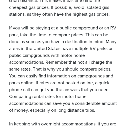
short distance. This makes it easier to find the
cheapest gas prices. If possible, avoid isolated gas
stations, as they often have the highest gas prices.
If you will be staying at a public campground or an RV
park, take the time to compare prices. This can be
done as soon as you have a destination in mind. Many
areas in the United States have multiple RV parks or
public campgrounds with motor home
accommodations. Remember that not all charge the
same rates. That is why you should compare prices.
You can easily find information on campgrounds and
parks online. If rates are not posted online, a quick
phone call can get you the answers that you need.
Comparing rental rates for motor home
accommodations can save you a considerable amount
of money, especially on long distance trips.
In keeping with overnight accommodations, if you are