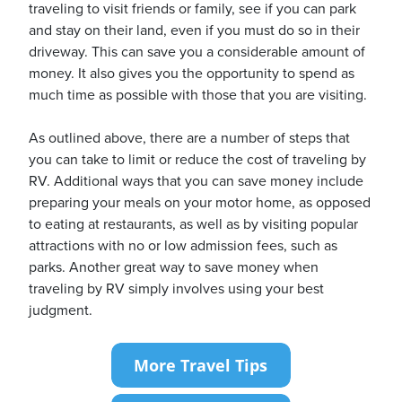
traveling to visit friends or family, see if you can park
and stay on their land, even if you must do so in their
driveway. This can save you a considerable amount of
money. It also gives you the opportunity to spend as
much time as possible with those that you are visiting.
As outlined above, there are a number of steps that
you can take to limit or reduce the cost of traveling by
RV. Additional ways that you can save money include
preparing your meals on your motor home, as opposed
to eating at restaurants, as well as by visiting popular
attractions with no or low admission fees, such as
parks. Another great way to save money when
traveling by RV simply involves using your best
judgment.