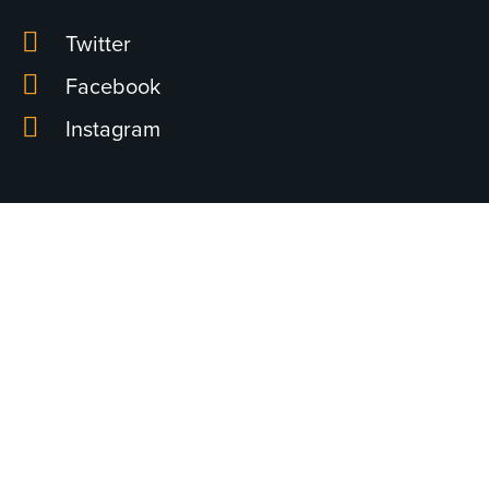
Twitter
Facebook
Instagram