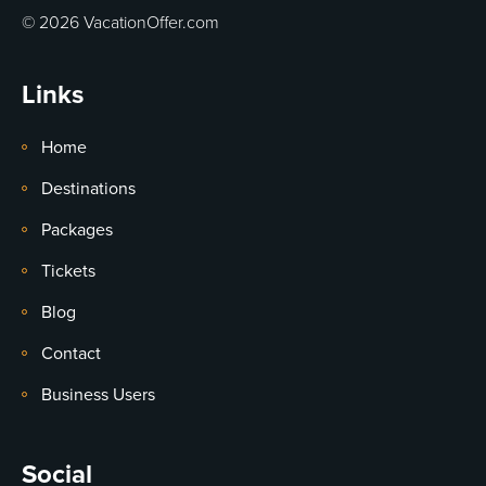
© 2026 VacationOffer.com
Links
Home
Destinations
Packages
Tickets
Blog
Contact
Business Users
Social