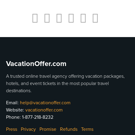
VacationOffer.com
A trusted online travel agency offering vacation packages,
hotels, and event tickets in the most popular travel
destinations.
Email:
help@vacationoffer.com
Website:
vacationoffer.com
Phone:
1-877-218-8232
Press
Privacy
Promise
Refunds
Terms