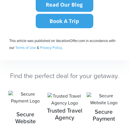
This article was published on VacationOffer.com in accordance with
our
Terms of Use
&
Privacy Policy
.
Find the perfect deal for your getaway.
Trusted Travel
Secure
Secure
Agency
Payment
Website