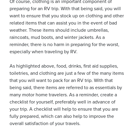
Of course, clothing is an important component of
preparing for an RV trip. With that being said, you will
want to ensure that you stock up on clothing and other
related items that can assist you in the event of bad
weather. These items should include umbrellas,
raincoats, mud boots, and winter jackets. As a
reminder, there is no harm in preparing for the worst,
especially when traveling by RV.
As highlighted above, food, drinks, first aid supplies,
toiletries, and clothing are just a few of the many items
that you will want to pack for an RV trip. With that
being said, there items are referred to as essentials by
many motor home travelers. As a reminder, create a
checklist for yourself, preferably well in advance of
your trip. A checklist will help to ensure that you are
fully prepared, which can also help to improve the
overall satisfaction of your travels.