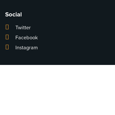
Social
Twitter
Facebook
Instagram