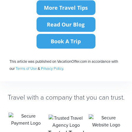
This article was published on VacationOffer.com in accordance with
our
Terms of Use
&
Privacy Policy
.
Travel with a company that you can trust.