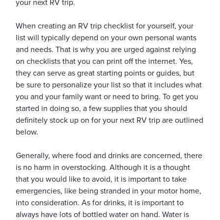
your next RV trip.
When creating an RV trip checklist for yourself, your
list will typically depend on your own personal wants
and needs. That is why you are urged against relying
on checklists that you can print off the internet. Yes,
ickets
they can serve as great starting points or guides, but
be sure to personalize your list so that it includes what
you and your family want or need to bring. To get you
started in doing so, a few supplies that you should
definitely stock up on for your next RV trip are outlined
Blog
below.
Generally, where food and drinks are concerned, there
is no harm in overstocking. Although it is a thought
that you would like to avoid, it is important to take
ontact
emergencies, like being stranded in your motor home,
into consideration. As for drinks, it is important to
always have lots of bottled water on hand. Water is