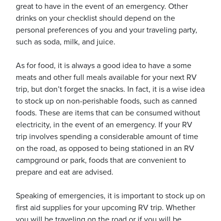
great to have in the event of an emergency. Other
drinks on your checklist should depend on the
personal preferences of you and your traveling party,
usiness
such as soda, milk, and juice.
Users
As for food, it is always a good idea to have a some
meats and other full meals available for your next RV
trip, but don’t forget the snacks. In fact, it is a wise idea
to stock up on non-perishable foods, such as canned
foods. These are items that can be consumed without
electricity, in the event of an emergency. If your RV
trip involves spending a considerable amount of time
on the road, as opposed to being stationed in an RV
campground or park, foods that are convenient to
prepare and eat are advised.
Speaking of emergencies, it is important to stock up on
first aid supplies for your upcoming RV trip. Whether
you will be traveling on the road or if you will be