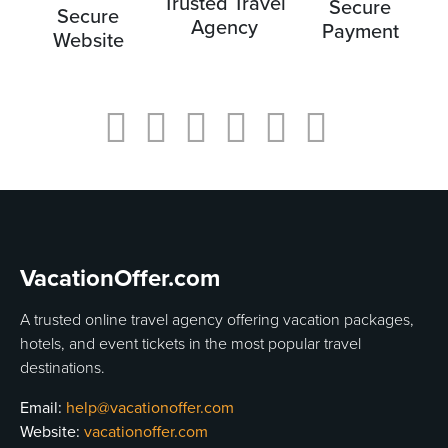
Trusted Travel
Secure
Secure
Agency
Payment
Website
VacationOffer.com
A trusted online travel agency offering vacation packages,
hotels, and event tickets in the most popular travel
destinations.
Email:
help@vacationoffer.com
Website:
vacationoffer.com