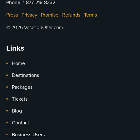
Phone:
1-877-218-8232
Press
Privacy
Promise
Refunds
Terms
© 2026 VacationOffer.com
Links
Home
Destinations
Packages
Tickets
Blog
Contact
Business Users