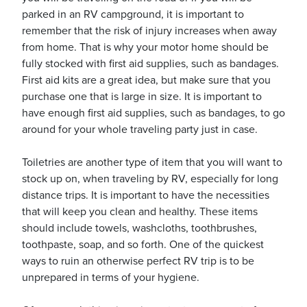
parked in an RV campground, it is important to
remember that the risk of injury increases when away
from home. That is why your motor home should be
fully stocked with first aid supplies, such as bandages.
First aid kits are a great idea, but make sure that you
purchase one that is large in size. It is important to
have enough first aid supplies, such as bandages, to go
around for your whole traveling party just in case.
Toiletries are another type of item that you will want to
stock up on, when traveling by RV, especially for long
distance trips. It is important to have the necessities
that will keep you clean and healthy. These items
should include towels, washcloths, toothbrushes,
toothpaste, soap, and so forth. One of the quickest
ways to ruin an otherwise perfect RV trip is to be
unprepared in terms of your hygiene.