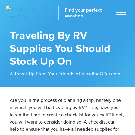
Find your perfect
vacation
Traveling By RV
Supplies You Should
Home
Stock Up On
A Travel Tip From Your Friends At VacationOffer.com
tinations
Are you in the process of planning a trip, namely one
in which you will be traveling by RV? If so, have you
taken the time to create a checklist for yourself? If not,
you will want to consider doing so. A checklist can
help to ensure that you have all needed supplies for
ckages