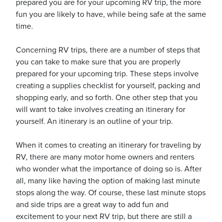
prepared you are for your upcoming RV trip, the more
fun you are likely to have, while being safe at the same
time.
Concerning RV trips, there are a number of steps that
you can take to make sure that you are properly
ickets
prepared for your upcoming trip. These steps involve
creating a supplies checklist for yourself, packing and
shopping early, and so forth. One other step that you
will want to take involves creating an itinerary for
yourself. An itinerary is an outline of your trip.
Blog
When it comes to creating an itinerary for traveling by
RV, there are many motor home owners and renters
who wonder what the importance of doing so is. After
all, many like having the option of making last minute
ontact
stops along the way. Of course, these last minute stops
and side trips are a great way to add fun and
excitement to your next RV trip, but there are still a