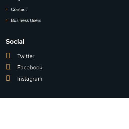
Contact
Business Users
Social
Twitter
Facebook
Instagram