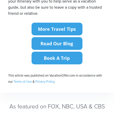
your itinerary with you to help serve as a vacation
guide, but also be sure to leave a copy with a trusted
friend or relative.
This article was published on VacationOffer.com in accordance with
our
Terms of Use
&
Privacy Policy
.
As featured on FOX, NBC, USA & CBS