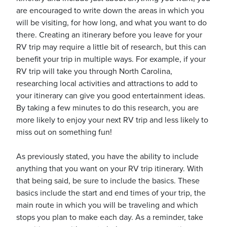
are encouraged to write down the areas in which you
will be visiting, for how long, and what you want to do
there. Creating an itinerary before you leave for your
RV trip may require a little bit of research, but this can
benefit your trip in multiple ways. For example, if your
RV trip will take you through North Carolina,
researching local activities and attractions to add to
your itinerary can give you good entertainment ideas.
By taking a few minutes to do this research, you are
more likely to enjoy your next RV trip and less likely to
miss out on something fun!
As previously stated, you have the ability to include
anything that you want on your RV trip itinerary. With
that being said, be sure to include the basics. These
basics include the start and end times of your trip, the
main route in which you will be traveling and which
stops you plan to make each day. As a reminder, take