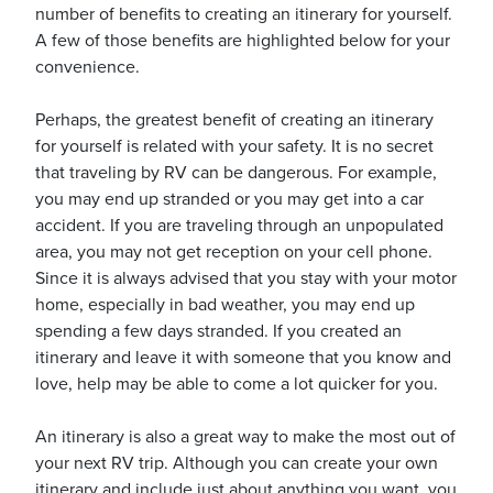
number of benefits to creating an itinerary for yourself.
A few of those benefits are highlighted below for your
convenience.
usiness
Users
Perhaps, the greatest benefit of creating an itinerary
for yourself is related with your safety. It is no secret
that traveling by RV can be dangerous. For example,
you may end up stranded or you may get into a car
accident. If you are traveling through an unpopulated
area, you may not get reception on your cell phone.
Since it is always advised that you stay with your motor
home, especially in bad weather, you may end up
spending a few days stranded. If you created an
itinerary and leave it with someone that you know and
love, help may be able to come a lot quicker for you.
An itinerary is also a great way to make the most out of
your next RV trip. Although you can create your own
itinerary and include just about anything you want, you