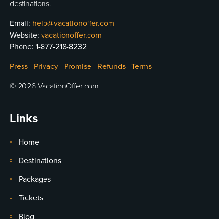
destinations.
Email:
help@vacationoffer.com
Website:
vacationoffer.com
Phone:
1-877-218-8232
Press
Privacy
Promise
Refunds
Terms
© 2026 VacationOffer.com
Links
Home
Destinations
Packages
Tickets
Blog