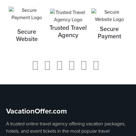
Trusted Travel
Secure
Secure
Agency
Payment
Website
VacationOffer.com
A trusted online travel agency offering vacation packages,
hotels, and event tickets in the most popular travel