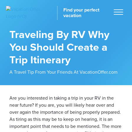
Find your perfect
vacation
Traveling By RV Why
You Should Create a
Home
Trip Itinerary
A Travel Tip From Your Friends At VacationOffer.com
tinations
Are you interested in taking a trip in your RV in the
near future? If you are, you will likely hear over and
over again the importance of being properly prepared.
As tiring as this may be to keep on hearing, it is an
important point that needs to be mentioned. The more
ckages