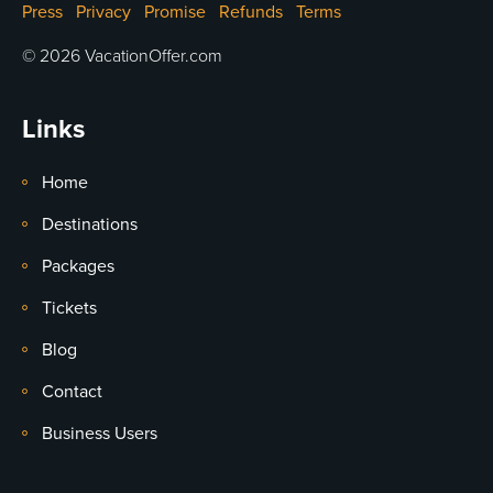
Press
Privacy
Promise
Refunds
Terms
© 2026 VacationOffer.com
Links
Home
Destinations
Packages
Tickets
Blog
Contact
Business Users