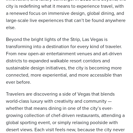
city is redefining what it means to experience travel, with
a renewed focus on immersive design, global dining, and
large-scale live experiences that can’t be found anywhere
else.
ickets
Beyond the bright lights of the Strip, Las Vegas is
transforming into a destination for every kind of traveler.
From new open-air entertainment venues and art-driven
districts to expanded walkable resort corridors and
sustainable design initiatives, the city is becoming more
connected, more experiential, and more accessible than
Blog
ever before.
Travelers are discovering a side of Vegas that blends
world-class luxury with creativity and community —
whether that means dining in one of the city’s ever-
ontact
growing collection of chef-driven restaurants, attending a
global sporting event, or simply relaxing poolside with
desert views. Each visit feels new, because the city never