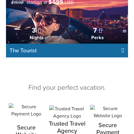
$
699
$1598
starting at
USD
3
7
Nights
Perks
The Tourist
Find your perfect vacation.
Trusted Travel
Secure
Secure
Agency
Payment