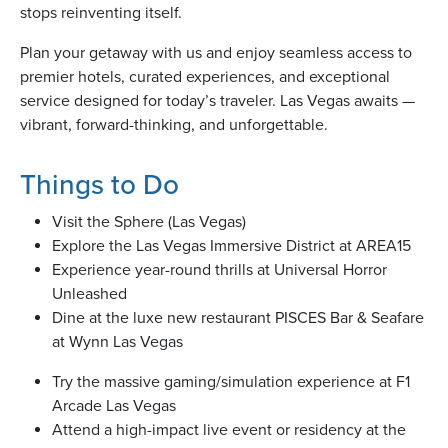
stops reinventing itself.
Plan your getaway with us and enjoy seamless access to
usiness
premier hotels, curated experiences, and exceptional
Users
service designed for today’s traveler. Las Vegas awaits —
vibrant, forward-thinking, and unforgettable.
Things to Do
Visit the Sphere (Las Vegas)
Explore the Las Vegas Immersive District at AREA15
Experience year-round thrills at Universal Horror
Unleashed
Dine at the luxe new restaurant PISCES Bar & Seafare
at Wynn Las Vegas
Try the massive gaming/simulation experience at F1
Arcade Las Vegas
Attend a high-impact live event or residency at the