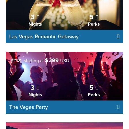
3
5
Nights
Perks
Las Vegas Romantic Getaway
$
399
$798
starting at
USD
3
5
Nights
Perks
The Vegas Party