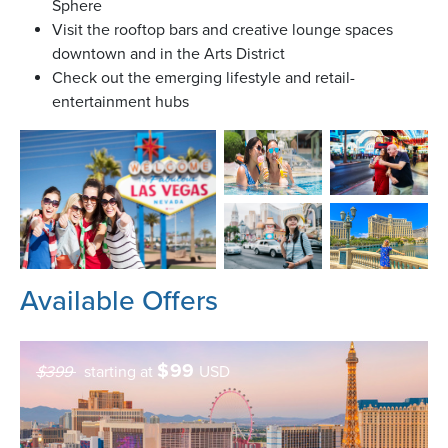
Sphere
Visit the rooftop bars and creative lounge spaces
downtown and in the Arts District
Check out the emerging lifestyle and retail-
entertainment hubs
Available Offers
$
99
$399
starting at
USD