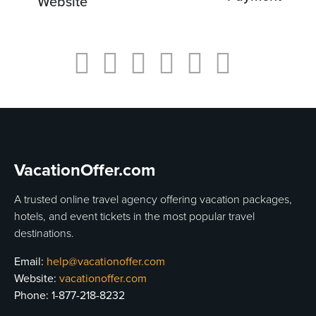
Website
VacationOffer.com
A trusted online travel agency offering vacation packages,
hotels, and event tickets in the most popular travel
destinations.
Email:
help@vacationoffer.com
Website:
vacationoffer.com
Phone:
1-877-218-8232