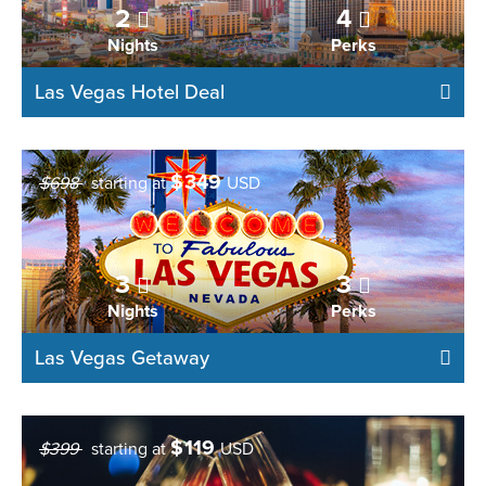
2
4
Nights
Perks
Las Vegas Hotel Deal
$
349
$698
starting at
USD
3
3
Nights
Perks
Las Vegas Getaway
$
119
$399
starting at
USD