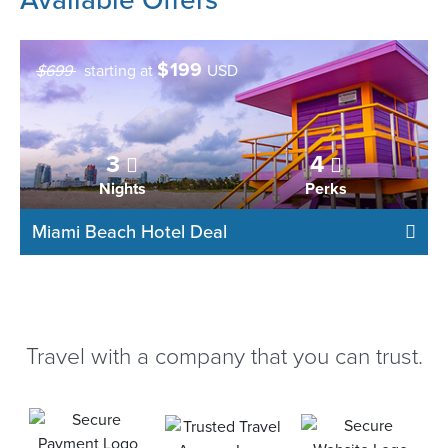
$
199
$699
starting at
USD
3
4
Nights
Perks
Miami Beach Hotel Deal
Travel with a company that you can trust.