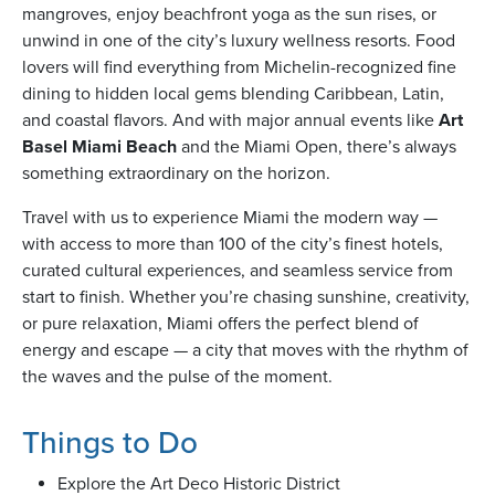
mangroves, enjoy beachfront yoga as the sun rises, or
unwind in one of the city’s luxury wellness resorts. Food
lovers will find everything from Michelin-recognized fine
usiness
dining to hidden local gems blending Caribbean, Latin,
Users
and coastal flavors. And with major annual events like
Art
Basel Miami Beach
and the Miami Open, there’s always
something extraordinary on the horizon.
Travel with us to experience Miami the modern way —
with access to more than 100 of the city’s finest hotels,
curated cultural experiences, and seamless service from
start to finish. Whether you’re chasing sunshine, creativity,
or pure relaxation, Miami offers the perfect blend of
energy and escape — a city that moves with the rhythm of
the waves and the pulse of the moment.
Things to Do
Explore the Art Deco Historic District