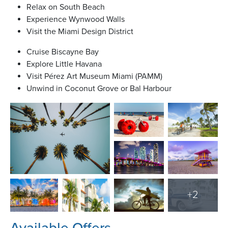
Relax on South Beach
Experience Wynwood Walls
Visit the Miami Design District
Cruise Biscayne Bay
Explore Little Havana
Visit Pérez Art Museum Miami (PAMM)
Unwind in Coconut Grove or Bal Harbour
+
2
Available Offers