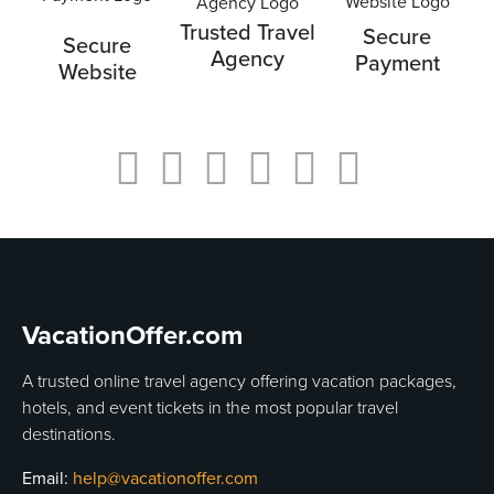
Trusted Travel
Secure
Secure
Agency
Payment
Website
VacationOffer.com
A trusted online travel agency offering vacation packages,
hotels, and event tickets in the most popular travel
destinations.
Email:
help@vacationoffer.com