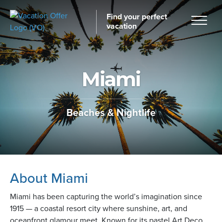
Find your perfect
vacation
Miami
Home
Beaches & Nightlife
tinations
About Miami
Miami has been capturing the world’s imagination since
1915 — a coastal resort city where sunshine, art, and
oceanfront glamour meet. Known for its pastel Art Deco
ckages