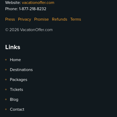
Website:
vacationoffer.com
Phone:
1-877-218-8232
Press
Privacy
Promise
Refunds
Terms
© 2026 VacationOffer.com
Links
Home
Destinations
Packages
Tickets
Blog
Contact