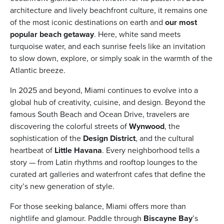
architecture and lively beachfront culture, it remains one
of the most iconic destinations on earth and
our most
popular beach getaway
. Here, white sand meets
turquoise water, and each sunrise feels like an invitation
to slow down, explore, or simply soak in the warmth of the
ickets
Atlantic breeze.
In 2025 and beyond, Miami continues to evolve into a
global hub of creativity, cuisine, and design. Beyond the
famous South Beach and Ocean Drive, travelers are
discovering the colorful streets of
Wynwood
, the
Blog
sophistication of the
Design District
, and the cultural
heartbeat of
Little Havana
. Every neighborhood tells a
story — from Latin rhythms and rooftop lounges to the
curated art galleries and waterfront cafes that define the
city’s new generation of style.
ontact
For those seeking balance, Miami offers more than
nightlife and glamour. Paddle through
Biscayne Bay
’s