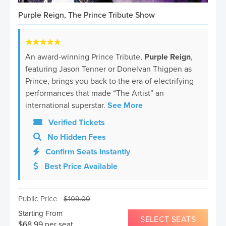
Purple Reign, The Prince Tribute Show
★★★★★
An award-winning Prince Tribute,
Purple Reign
,
featuring Jason Tenner or Donelvan Thigpen as
Prince, brings you back to the era of electrifying
performances that made “The Artist” an
international superstar.
See More
Verified Tickets
No Hidden Fees
Confirm Seats Instantly
Best Price Available
Public Price
$
109.00
Starting From
SELECT SEATS
$
68.99
per seat