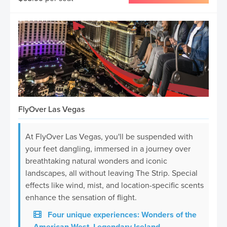
FlyOver Las Vegas
At FlyOver Las Vegas, you'll be suspended with
your feet dangling, immersed in a journey over
breathtaking natural wonders and iconic
landscapes, all without leaving The Strip. Special
effects like wind, mist, and location-specific scents
enhance the sensation of flight.
Four unique experiences: Wonders of the