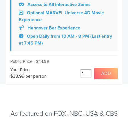
Access to All Interactive Zones
Optional MARVEL Universe 4D Movie
Experience
Hangover Bar Experience
Open Daily from 10 AM - 8 PM (Last entry
at 7:45 PM)
Public Price
$
44.99
Your Price
ADD
$
38.99
per person
As featured on FOX, NBC, USA & CBS