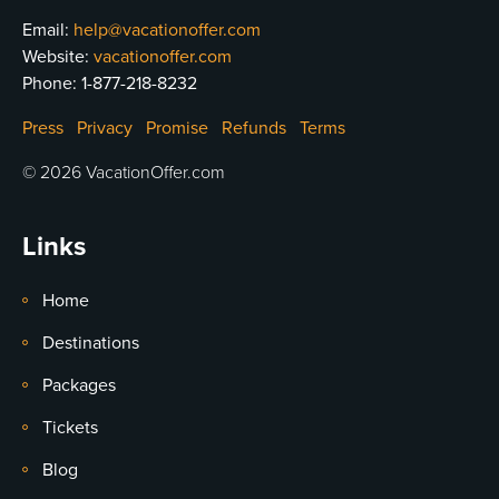
Email:
help@vacationoffer.com
Website:
vacationoffer.com
Phone:
1-877-218-8232
Press
Privacy
Promise
Refunds
Terms
© 2026 VacationOffer.com
Links
Home
Destinations
Packages
Tickets
Blog