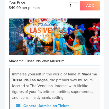
Your Price
ADD
$
49.99
per person
Madame Tussauds Wax Museum
Immerse yourself in the world of fame at
Madame
Tussauds Las Vegas
, the premier wax museum
located at The Venetian. Interact with lifelike
figures of your favorite celebrities, superheroes,
and icons in a dynamic setting.
General Admission Ticket