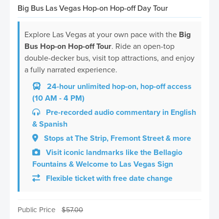
Big Bus Las Vegas Hop-on Hop-off Day Tour
Explore Las Vegas at your own pace with the
Big
Bus Hop-on Hop-off Tour
. Ride an open-top
double-decker bus, visit top attractions, and enjoy
a fully narrated experience.
24-hour unlimited hop-on, hop-off access
(10 AM - 4 PM)
Pre-recorded audio commentary in English
& Spanish
Stops at The Strip, Fremont Street & more
Visit iconic landmarks like the Bellagio
Fountains & Welcome to Las Vegas Sign
Flexible ticket with free date change
Public Price
$
57.00