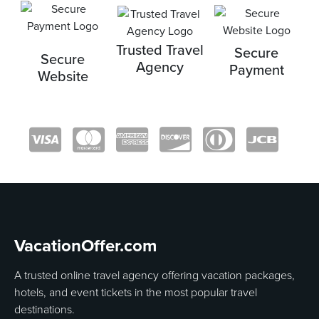
Trusted Travel
Secure
Secure
Agency
Payment
Website
VacationOffer.com
A trusted online travel agency offering vacation packages,
hotels, and event tickets in the most popular travel
destinations.