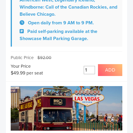
American West, Legendary Iceland,
Windborne: Call of the Canadian Rockies, and
Believe Chicago.
Open daily from 9 AM to 9 PM.
Paid self-parking available at the
Showcase Mall Parking Garage.
Public Price
$
92.00
Your Price
ADD
$
49.99
per seat