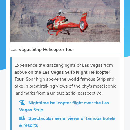
ickets
Las Vegas Strip Helicopter Tour
Experience the dazzling lights of Las Vegas from
above on the
Las Vegas Strip Night Helicopter
Blog
Tour
. Soar high above the world-famous Strip and
take in breathtaking views of the city's most iconic
landmarks from a unique aerial perspective.
Nighttime helicopter flight over the Las
Vegas Strip
ontact
Spectacular aerial views of famous hotels
& resorts