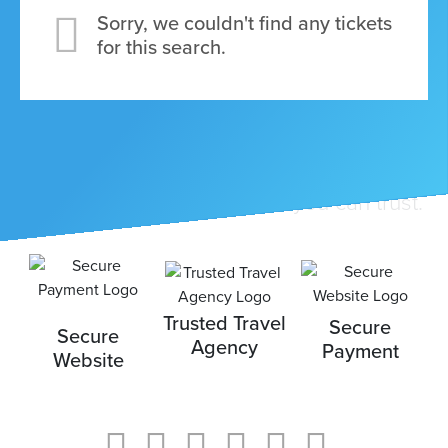
Sorry, we couldn't find any tickets
for this search.
ickets
Travel with a company that you can trust.
Blog
Trusted Travel
Secure
Secure
Agency
Payment
Website
ontact