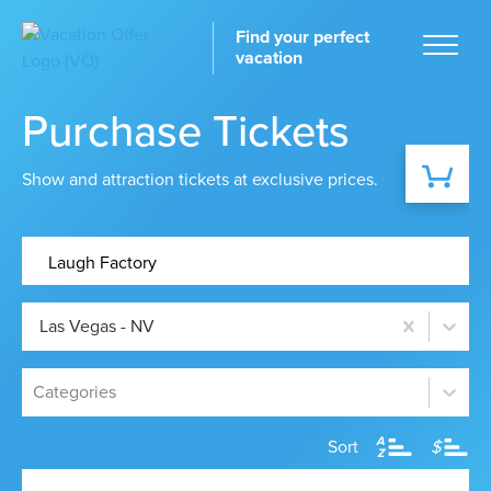
Find your perfect
vacation
Purchase Tickets
Show and attraction tickets at exclusive prices.
Home
Las Vegas - NV
tinations
Categories
A
Sort
$
Z
ckages