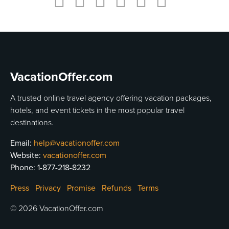
usiness
Users
VacationOffer.com
A trusted online travel agency offering vacation packages,
hotels, and event tickets in the most popular travel
destinations.
Email:
help@vacationoffer.com
Website:
vacationoffer.com
Phone:
1-877-218-8232
Press
Privacy
Promise
Refunds
Terms
© 2026 VacationOffer.com