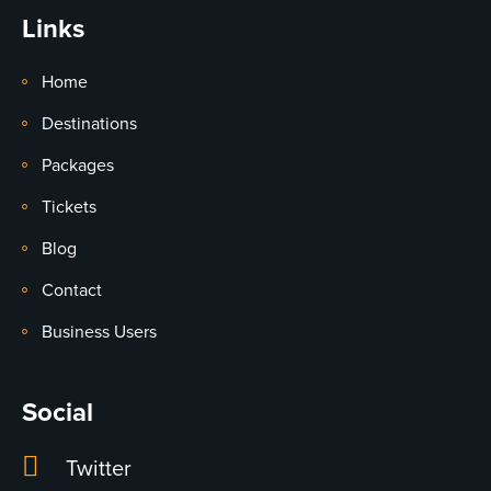
Links
Home
Destinations
Packages
Tickets
Blog
Contact
Business Users
Social
Twitter