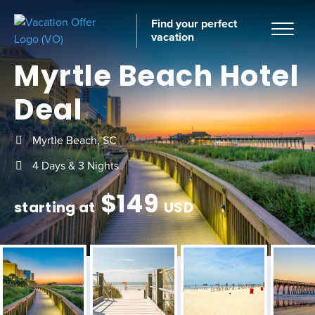
Find your perfect
vacation
Myrtle Beach Hotel
Deal
Home
Myrtle Beach, SC
4 Days & 3 Nights
$
149
starting at
USD
tinations
ckages