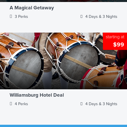
A Magical Getaway
3 Perks
4 Days & 3 Nights
starting at
$99
Williamsburg Hotel Deal
4 Perks
4 Days & 3 Nights