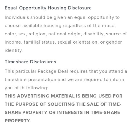
Equal Opportunity Housing Disclosure
Individuals should be given an equal opportunity to
choose available housing regardless of their race,
color, sex, religion, national origin, disability, source of
income, familial status, sexual orientation, or gender
identity.
Timeshare Disclosures
This particular Package Deal requires that you attend a
timeshare presentation and we are required to inform
you of th following:
THIS ADVERTISING MATERIAL IS BEING USED FOR
THE PURPOSE OF SOLICITING THE SALE OF TIME-
SHARE PROPERTY OR INTERESTS IN TIME-SHARE
PROPERTY.