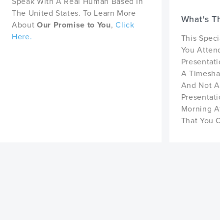
Speak With A Real Human Based In
The United States. To Learn More
What's T
About
Our Promise to You
,
Click
Here.
This Speci
You Atten
Presentati
A Timeshar
And Not A
Presentat
Morning A
That You 