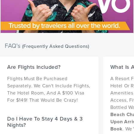
FAQ's
(Frequently Asked Questions)
Are Flights Included?
What Is 
Flights Must Be Purchased
A Resort 
Separately. We Can't Include Flights,
Hotel Or R
The Hotel Room, And A $100 Visa
Amenities 
For $149! That Would Be Crazy!
Access, F
Bottled W
Beach Cha
Do I Have To Stay 4 Days & 3
Upon Arri
Nights?
Book
. We 