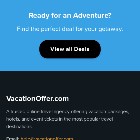
Ready for an Adventure?
Find the perfect deal for your getaway.
View all Deals
VacationOffer.com
A trusted online travel agency offering vacation packages,
hotels, and event tickets in the most popular travel
destinations.
Email:
help@vacationoffer.com