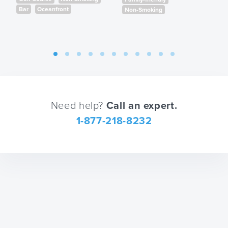
shortcuts
the
Bar
Oceanfront
Non-Smoking
for
keyboard
changing
shortcuts
dates.
for
changing
dates.
Need help?
Call an expert.
1-877-218-8232