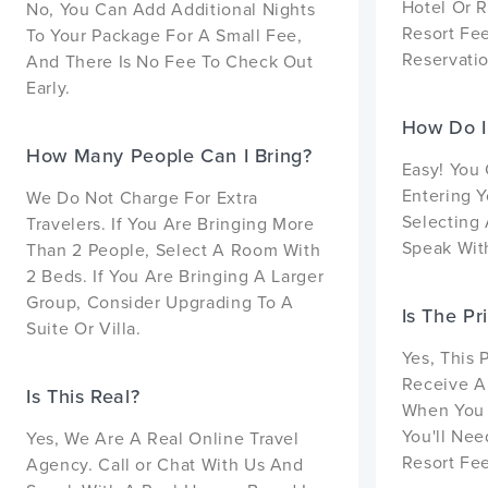
Hotel Or R
No, You Can Add Additional Nights
Resort Fe
To Your Package For A Small Fee,
Reservatio
And There Is No Fee To Check Out
Early.
How Do I
How Many People Can I Bring?
Easy! You
Entering Y
We Do Not Charge For Extra
Selecting 
Travelers. If You Are Bringing More
Speak With
Than 2 People, Select A Room With
2 Beds. If You Are Bringing A Larger
Group, Consider Upgrading To A
Is The Pr
Suite Or Villa.
Yes, This 
Receive A
Is This Real?
When You 
You'll Nee
Yes, We Are A Real Online Travel
Resort Fee
Agency. Call or Chat With Us And