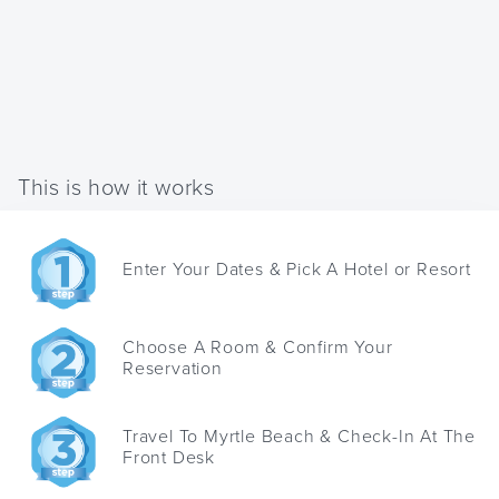
This is how it works
Enter Your Dates & Pick A Hotel or Resort
Choose A Room & Confirm Your
Reservation
Travel To Myrtle Beach & Check-In At The
Front Desk