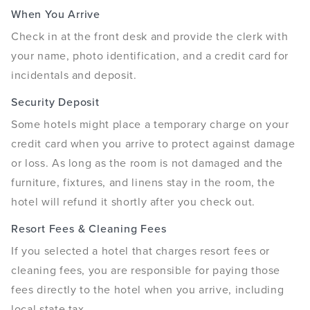
When You Arrive
Check in at the front desk and provide the clerk with
your name, photo identification, and a credit card for
incidentals and deposit.
Security Deposit
Some hotels might place a temporary charge on your
credit card when you arrive to protect against damage
or loss. As long as the room is not damaged and the
furniture, fixtures, and linens stay in the room, the
hotel will refund it shortly after you check out.
Resort Fees & Cleaning Fees
If you selected a hotel that charges resort fees or
cleaning fees, you are responsible for paying those
fees directly to the hotel when you arrive, including
local state tax.