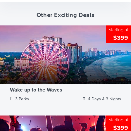
Other Exciting Deals
starting at
$399
Wake up to the Waves
3 Perks
4 Days & 3 Nights
starting at
$399