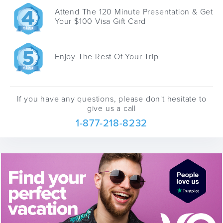
Attend The 120 Minute Presentation & Get
Your $100 Visa Gift Card
Enjoy The Rest Of Your Trip
If you have any questions, please don't hesitate to
give us a call
1-877-218-8232