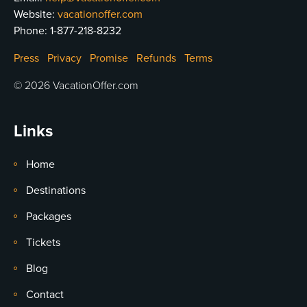
Website:
vacationoffer.com
Phone:
1-877-218-8232
Press
Privacy
Promise
Refunds
Terms
© 2026 VacationOffer.com
Links
Home
Destinations
Packages
Tickets
Blog
Contact