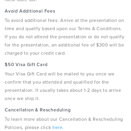
Avoid Additional Fees
To avoid additional fees: Arrive at the presentation on
time and qualify based upon our Terms & Conditions.
If you do not attend the presentation or do not qualify
for the presentation, an additional fee of $300 will be
charged to your credit card.
$50 Visa Gift Card
Your Visa Gift Card will be mailed to you once we
confirm that you attended and qualified for the
presentation. It usually takes about 1-2 days to arrive
once we ship it.
Cancellation & Rescheduling
To learn more about our Cancellation & Rescheduling
Policies, please click
here.