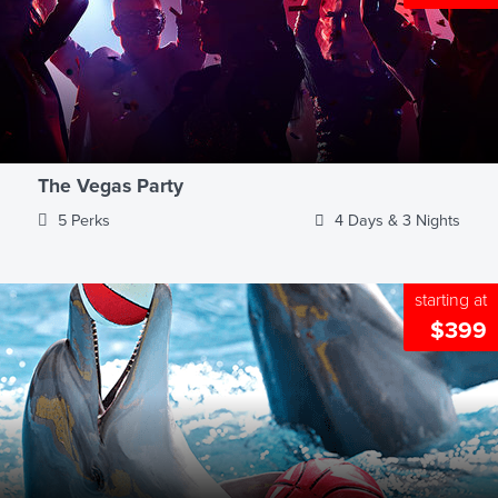
The Vegas Party
5 Perks
4 Days & 3 Nights
starting at
$399