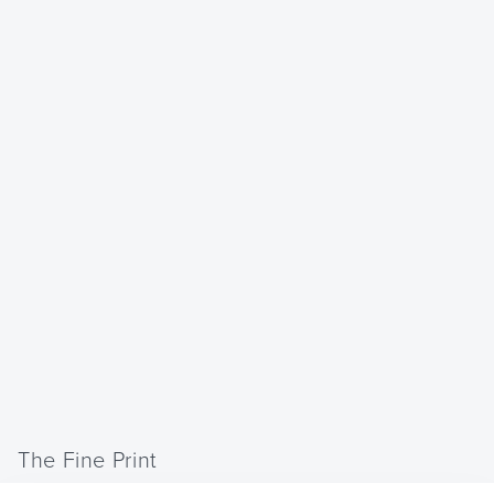
The Fine Print