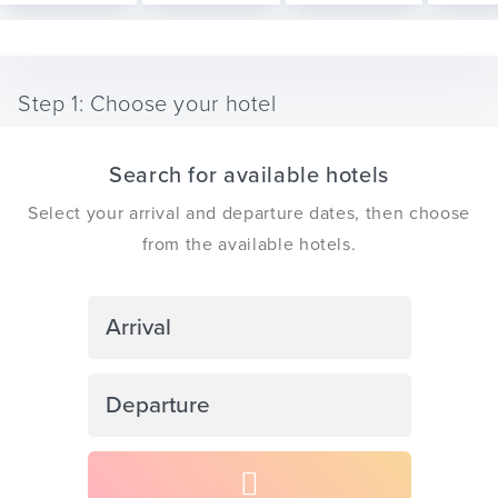
Step 1: Choose your hotel
ickets
Search for available hotels
Select your arrival and departure dates, then choose
from the available hotels.
Blog
Navigate
forward
ontact
to
Navigate
interact
backward