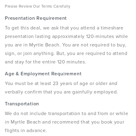
Please Review Our Terms Carefully
Presentation Requirement
To get this deal, we ask that you attend a timeshare
presentation lasting approximately 120-minutes while
you are in Myrtle Beach. You are not required to buy,
sign, or join anything. But, you are required to attend
and stay for the entire 120 minutes.
Age & Employment Requirement
You must be at least 23 years of age or older and
verbally confirm that you are gainfully employed.
Transportation
We do not include transportation to and from or while
in Myrtle Beach and recommend that you book your
flights in advance.