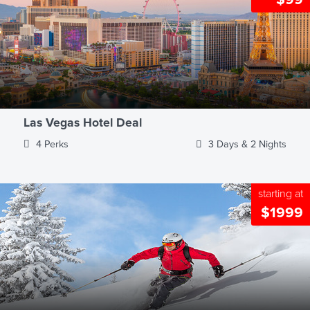
Las Vegas Hotel Deal
4 Perks
3 Days & 2 Nights
starting at
$1999