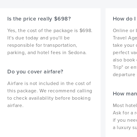
Is the price really $698?
How do I 
Yes, the cost of the package is $698.
Online or
It's due today and you'll be
Travel Age
responsible for transportation,
take your 
parking, and hotel fees in Sedona.
perfect va
also book 
Trip" or en
Do you cover airfare?
departure 
Airfare is not included in the cost of
this package. We recommend calling
How many
to check availability before booking
airfare.
Most hotel
Ask for a 
if you nee
a luxury su