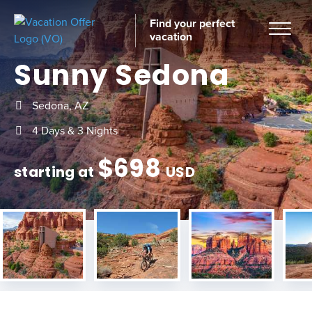
Find your perfect
vacation
Sunny Sedona
Sedona, AZ
Home
4 Days & 3 Nights
$
698
starting at
USD
tinations
ckages