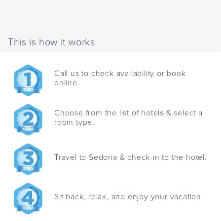
changing
shortcuts
dates.
for
changing
This is how it works
dates.
Call us to check availability or book
online.
Choose from the list of hotels & select a
room type.
Travel to Sedona & check-in to the hotel.
Sit back, relax, and enjoy your vacation.