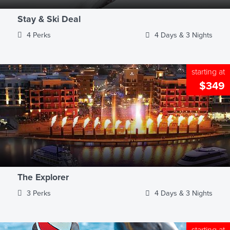
Stay & Ski Deal
4 Perks
4 Days & 3 Nights
starting at
$349
The Explorer
3 Perks
4 Days & 3 Nights