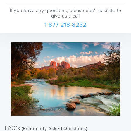
If you have any questions, please don't hesitate to
give us a call
1-877-218-8232
FAQ's
(Frequently Asked Questions)