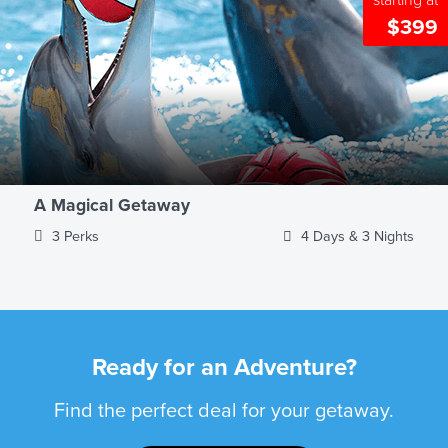
starting at
$399
A Magical Getaway
3 Perks
4 Days & 3 Nights
Ready for an Adventure?
Find the perfect deal for your getaway.