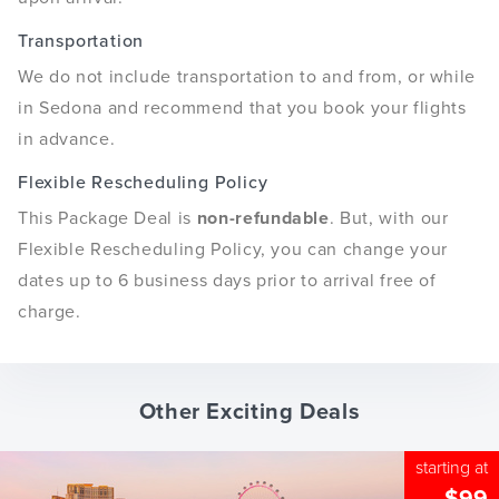
Transportation
We do not include transportation to and from, or while
in Sedona and recommend that you book your flights
in advance.
Flexible Rescheduling Policy
This Package Deal is
non-refundable
. But, with our
Flexible Rescheduling Policy, you can change your
dates up to 6 business days prior to arrival free of
charge.
Other Exciting Deals
starting at
$99