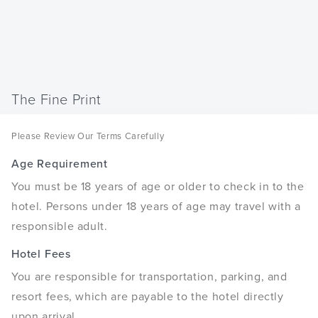
The Fine Print
Please Review Our Terms Carefully
Age Requirement
You must be 18 years of age or older to check in to the
hotel. Persons under 18 years of age may travel with a
responsible adult.
Hotel Fees
You are responsible for transportation, parking, and
resort fees, which are payable to the hotel directly
upon arrival.