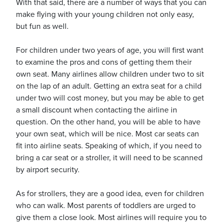
With that said, there are a number of ways that you can
make flying with your young children not only easy,
but fun as well.
For children under two years of age, you will first want
to examine the pros and cons of getting them their
ickets
own seat. Many airlines allow children under two to sit
on the lap of an adult. Getting an extra seat for a child
under two will cost money, but you may be able to get
a small discount when contacting the airline in
question. On the other hand, you will be able to have
Blog
your own seat, which will be nice. Most car seats can
fit into airline seats. Speaking of which, if you need to
bring a car seat or a stroller, it will need to be scanned
by airport security.
ontact
As for strollers, they are a good idea, even for children
who can walk. Most parents of toddlers are urged to
give them a close look. Most airlines will require you to