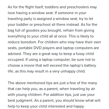
As for the flight itself, toddlers and preschoolers may
love having a window seat. If someone in your
traveling party is assigned a window seat, try to let
your toddler or preschool sit there instead. As for the
bag full of goodies you brought, refrain from giving
everything to your child all at once. This is likely to
reduce boredom. For children who may have their own
seats, portable DVD players and laptop computers are
advised. They are a great way to keep a fussy child
occupied. If using a laptop computer, be sure not to
choose a movie that will exceed the laptop’s battery
life, as this may result in a very unhappy child.
The above mentioned tips are just a few of the many
that can help you, as a parent, when traveling by air
with young children. For addition tips, just use your
best judgment. As a parent, you should know what will
help to keep your child interested and happy.