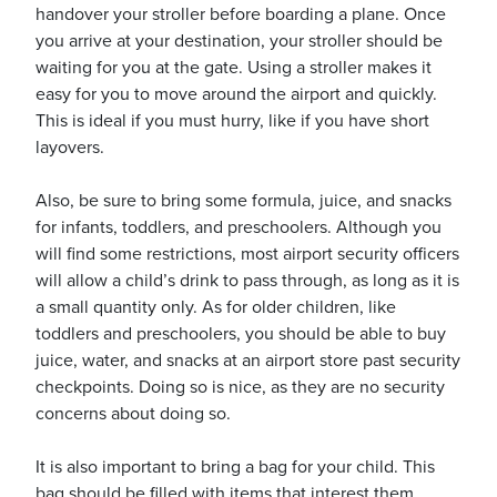
handover your stroller before boarding a plane. Once
you arrive at your destination, your stroller should be
waiting for you at the gate. Using a stroller makes it
usiness
easy for you to move around the airport and quickly.
Users
This is ideal if you must hurry, like if you have short
layovers.
Also, be sure to bring some formula, juice, and snacks
for infants, toddlers, and preschoolers. Although you
will find some restrictions, most airport security officers
will allow a child’s drink to pass through, as long as it is
a small quantity only. As for older children, like
toddlers and preschoolers, you should be able to buy
juice, water, and snacks at an airport store past security
checkpoints. Doing so is nice, as they are no security
concerns about doing so.
It is also important to bring a bag for your child. This
bag should be filled with items that interest them.