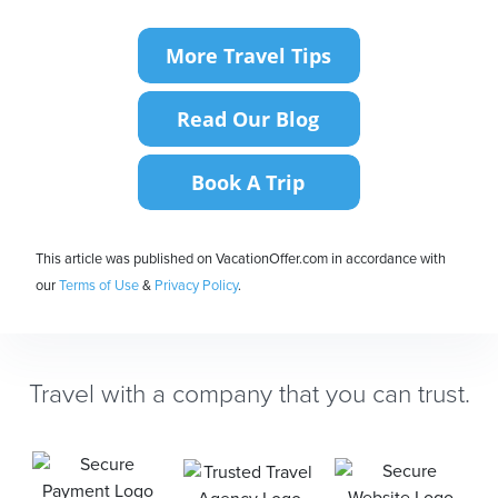
This article was published on VacationOffer.com in accordance with
our
Terms of Use
&
Privacy Policy
.
Travel with a company that you can trust.