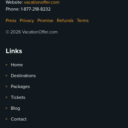
Website:
vacationoffer.com
Phone:
1-877-218-8232
Press
Privacy
Promise
Refunds
Terms
© 2026 VacationOffer.com
Links
Home
Destinations
Packages
Tickets
Blog
Contact