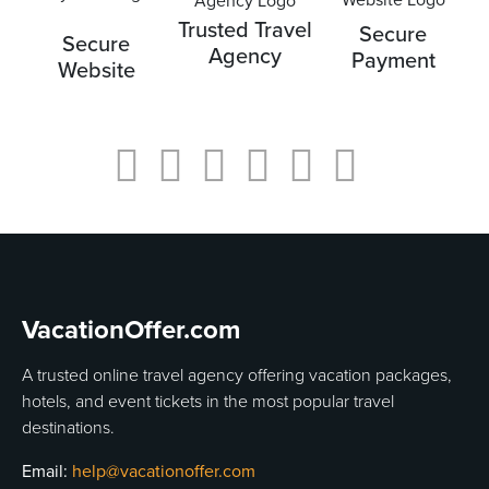
Trusted Travel
Secure
Secure
Agency
Payment
Website
VacationOffer.com
A trusted online travel agency offering vacation packages,
hotels, and event tickets in the most popular travel
destinations.
Email:
help@vacationoffer.com