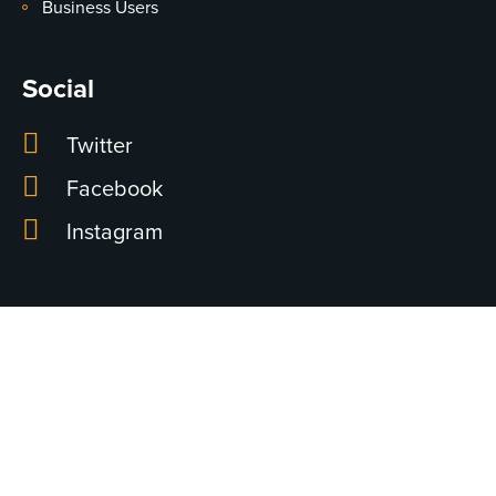
Business Users
Social
Twitter
Facebook
Instagram