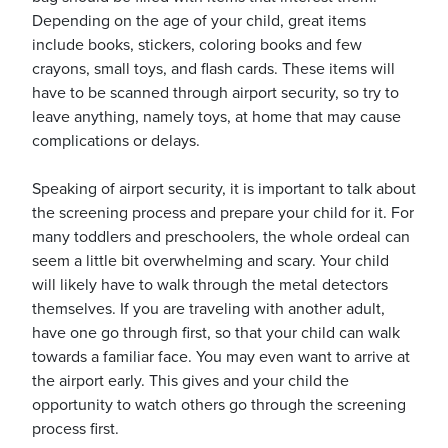
Depending on the age of your child, great items
include books, stickers, coloring books and few
crayons, small toys, and flash cards. These items will
have to be scanned through airport security, so try to
leave anything, namely toys, at home that may cause
complications or delays.
Speaking of airport security, it is important to talk about
the screening process and prepare your child for it. For
many toddlers and preschoolers, the whole ordeal can
seem a little bit overwhelming and scary. Your child
will likely have to walk through the metal detectors
themselves. If you are traveling with another adult,
have one go through first, so that your child can walk
towards a familiar face. You may even want to arrive at
the airport early. This gives and your child the
opportunity to watch others go through the screening
process first.