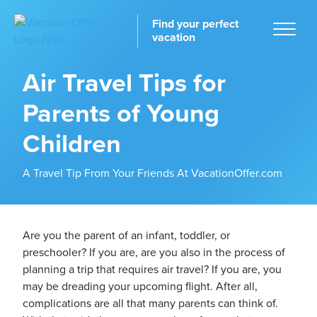
Find your perfect
vacation
Air Travel Tips for
Parents of Young
Home
Children
A Travel Tip From Your Friends At VacationOffer.com
tinations
Are you the parent of an infant, toddler, or
preschooler? If you are, are you also in the process of
planning a trip that requires air travel? If you are, you
may be dreading your upcoming flight. After all,
complications are all that many parents can think of.
ckages