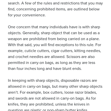
search. A few of the rules and restrictions that you may
find, concerning prohibited items, are outlined below
for your convenience.
usiness
Users
One concern that many individuals have is with sharp
objects. Generally, sharp object that can be used as a
weapon are prohibited from being carried on a plane.
With that said, you will find exceptions to this rule. For
example, cuticle cutters, cigar cutters, kitting needles,
and crochet needles are allowed. Scissors are also
permitted in carry-on bags, as long as they are less
than four inches long and have blunt ends.
In keeping with sharp objects, disposable razors are
allowed in carry-on bags, but many other sharp objects
aren’t. For example, box cutters, loose razor blades,
and swords are not allowed in carry-on bags. As for
knifes, they are prohibited, unless the knives in
question are plastic or non-sharp butter knifes.