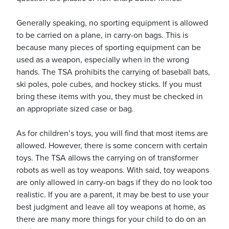
Generally speaking, no sporting equipment is allowed
to be carried on a plane, in carry-on bags. This is
because many pieces of sporting equipment can be
used as a weapon, especially when in the wrong
hands. The TSA prohibits the carrying of baseball bats,
ski poles, pole cubes, and hockey sticks. If you must
bring these items with you, they must be checked in
an appropriate sized case or bag.
As for children’s toys, you will find that most items are
allowed. However, there is some concern with certain
toys. The TSA allows the carrying on of transformer
robots as well as toy weapons. With said, toy weapons
are only allowed in carry-on bags if they do no look too
realistic. If you are a parent, it may be best to use your
best judgment and leave all toy weapons at home, as
there are many more things for your child to do on an