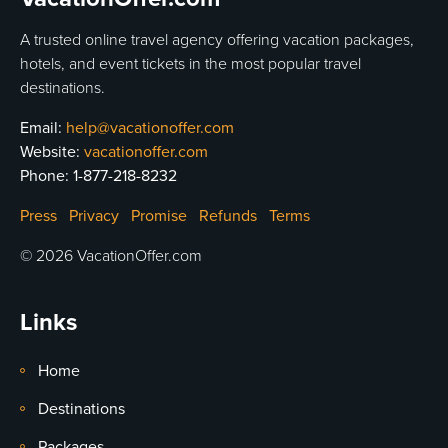
A trusted online travel agency offering vacation packages,
hotels, and event tickets in the most popular travel
destinations.
Email:
help@vacationoffer.com
Website:
vacationoffer.com
Phone:
1-877-218-8232
Press
Privacy
Promise
Refunds
Terms
© 2026 VacationOffer.com
Links
Home
Destinations
Packages