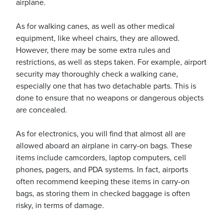
airplane.
As for walking canes, as well as other medical
equipment, like wheel chairs, they are allowed.
However, there may be some extra rules and
restrictions, as well as steps taken. For example, airport
security may thoroughly check a walking cane,
especially one that has two detachable parts. This is
done to ensure that no weapons or dangerous objects
are concealed.
As for electronics, you will find that almost all are
allowed aboard an airplane in carry-on bags. These
items include camcorders, laptop computers, cell
phones, pagers, and PDA systems. In fact, airports
often recommend keeping these items in carry-on
bags, as storing them in checked baggage is often
risky, in terms of damage.