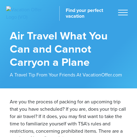
Find your perfect
vacation
Air Travel What You
Can and Cannot
Home
Carryon a Plane
A Travel Tip From Your Friends At VacationOffer.com
tinations
Are you the process of packing for an upcoming trip
that you have scheduled? If you are, does your trip call
for air travel? If it does, you may first want to take the
time to familiarize yourself with TSA’s rules and
restrictions, concerning prohibited items. There are a
ckages