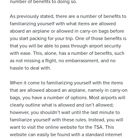
number of benefits to doing so.
As previously stated, there are a number of benefits to
familiarizing yourself with what items are allowed
aboard an airplane or allowed in carry-on bags before
you start packing for your trip. One of those benefits is
ickets
that you will be able to pass through airport security
with ease. This, alone, has a number of benefits, such
as not missing a flight, no embarrassment, and no
hassle to deal with.
Blog
When it come to familiarizing yourself with the items
that are allowed aboard an airplane, namely in carry-on
bags, you have a number of options. Most airports will
clearly outline what is allowed and isn’t allowed;
however, you shouldn’t wait until the last minute to
ontact
familiarize yourself with these rules. Instead, you will
want to visit the online website for the TSA. This
website can easily be found with a standard internet