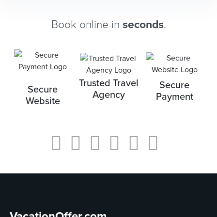
Book online in
seconds
.
Trusted Travel
Secure
Secure
Agency
Payment
Website
VacationOffer.com