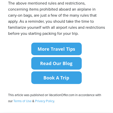
The above mentioned rules and restrictions,
concerning items prohibited aboard an airplane in
carry-on bags, are just a few of the many rules that
apply. As a reminder, you should take the time to
familiarize yourself with all airport rules and restrictions
before you starting packing for your trip.
This article was published on VacationOffer.com in accordance with
our
Terms of Use
&
Privacy Policy
.