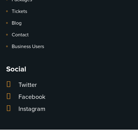
Tickets
Blog
Contact
Business Users
Social
Twitter
Facebook
Instagram