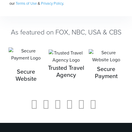
our
Terms of Use
&
Privacy Policy
.
As featured on FOX, NBC, USA & CBS
Trusted Travel
Secure
Secure
Agency
Payment
Website