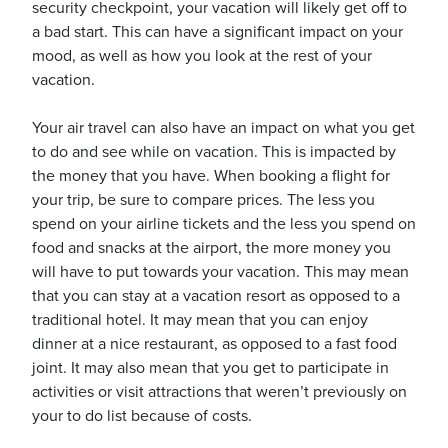
security checkpoint, your vacation will likely get off to
a bad start. This can have a significant impact on your
mood, as well as how you look at the rest of your
usiness
vacation.
Users
Your air travel can also have an impact on what you get
to do and see while on vacation. This is impacted by
the money that you have. When booking a flight for
your trip, be sure to compare prices. The less you
spend on your airline tickets and the less you spend on
food and snacks at the airport, the more money you
will have to put towards your vacation. This may mean
that you can stay at a vacation resort as opposed to a
traditional hotel. It may mean that you can enjoy
dinner at a nice restaurant, as opposed to a fast food
joint. It may also mean that you get to participate in
activities or visit attractions that weren’t previously on
your to do list because of costs.