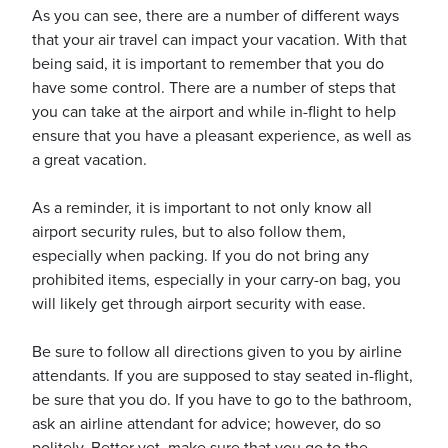
As you can see, there are a number of different ways
that your air travel can impact your vacation. With that
being said, it is important to remember that you do
have some control. There are a number of steps that
you can take at the airport and while in-flight to help
ensure that you have a pleasant experience, as well as
a great vacation.
As a reminder, it is important to not only know all
airport security rules, but to also follow them,
especially when packing. If you do not bring any
prohibited items, especially in your carry-on bag, you
will likely get through airport security with ease.
Be sure to follow all directions given to you by airline
attendants. If you are supposed to stay seated in-flight,
be sure that you do. If you have to go to the bathroom,
ask an airline attendant for advice; however, do so