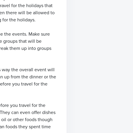
avel for the holidays that
en there will be allowed to
 for the holidays.
ace the events. Make sure
e groups that will be
 break them up into groups
s way the overall event will
an up from the dinner or the
efore you travel for the
ore you travel for the
 They can even offer dishes
 oil or other foods though
mean foods they spent time