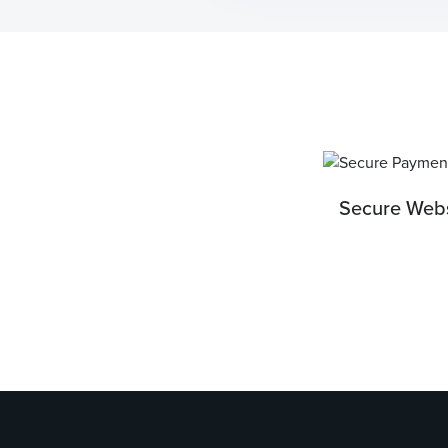
Secure Webs