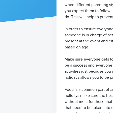
when different parenting st
you expect them to follow t
do. This will help to preven
In order to ensure everyone
someone is in charge of acti
present at the event and ei
based on age.
Make sure everyone gets to t
be a success and everyone w
activities just because you
holidays allows you to be pr
Food is a common part of an
holidays make sure the host
without meat for those that
that need to be taken into c