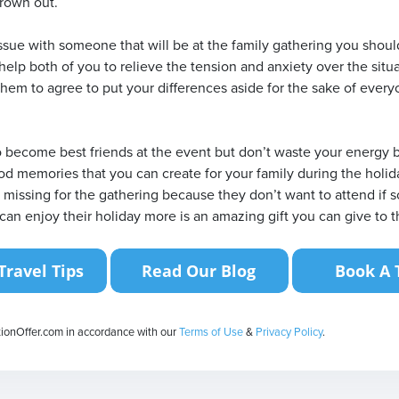
hrown out.
ssue with someone that will be at the family gathering you shou
 help both of you to relieve the tension and anxiety over the situat
hem to agree to put your differences aside for the sake of everyo
 become best friends at the event but don’t waste your energy be
od memories that you can create for your family during the holi
s missing for the gathering because they don’t want to attend if 
can enjoy their holiday more is an amazing gift you can give to 
tionOffer.com in accordance with our
Terms of Use
&
Privacy Policy
.