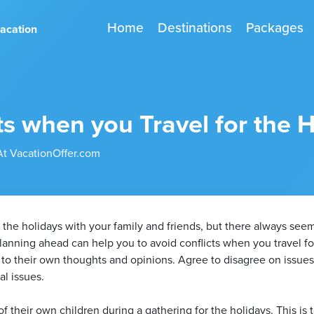
Home
Destinations
Packages
vacation
ts when you Travel for the 
At VacationOffer.com
d the holidays with your family and friends, but there always see
Planning ahead can help you to avoid conflicts when you travel 
 to their own thoughts and opinions. Agree to disagree on issues 
al issues.
 their own children during a gathering for the holidays. This is t