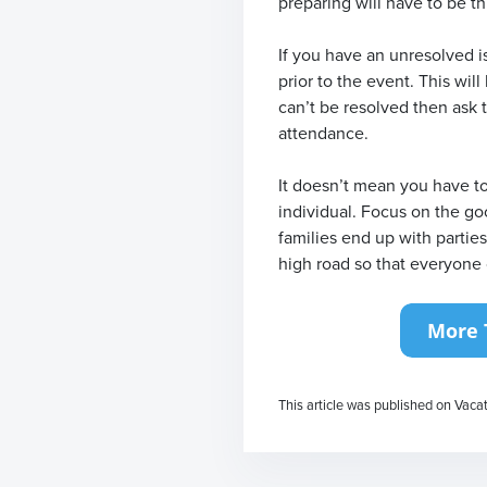
preparing will have to be t
If you have an unresolved i
prior to the event. This will
can’t be resolved then ask t
attendance.
It doesn’t mean you have to
individual. Focus on the go
families end up with partie
high road so that everyone 
This article was published on Vaca