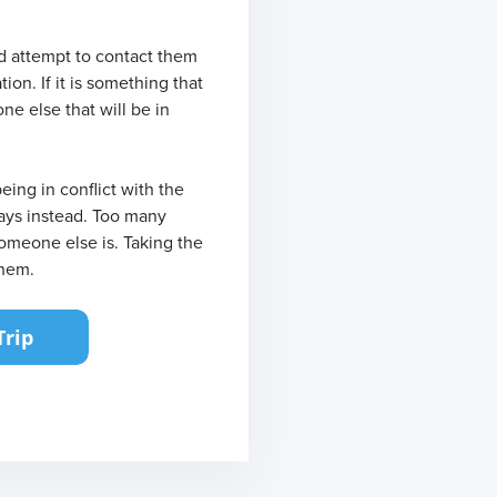
ld attempt to contact them
ion. If it is something that
ne else that will be in
ing in conflict with the
days instead. Too many
someone else is. Taking the
them.