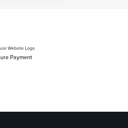
ure Payment