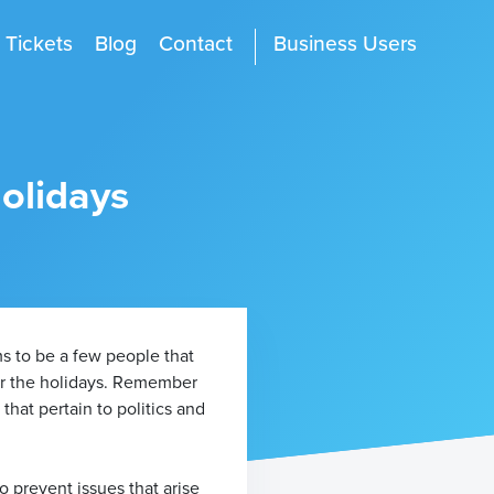
Tickets
Blog
Contact
Business Users
Holidays
ms to be a few people that
for the holidays. Remember
that pertain to politics and
o prevent issues that arise