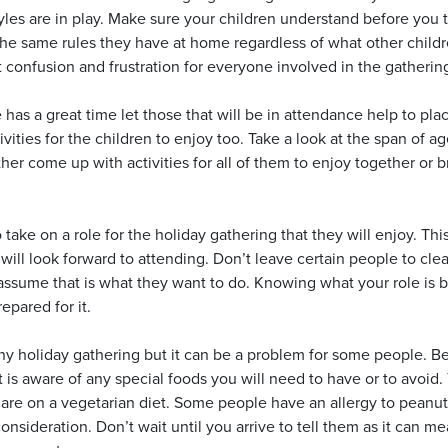
yles are in play. Make sure your children understand before you tr
he same rules they have at home regardless of what other childr
t confusion and frustration for everyone involved in the gathering
 has a great time let those that will be in attendance help to pl
vities for the children to enjoy too. Take a look at the span of ag
ther come up with activities for all of them to enjoy together or
ake on a role for the holiday gathering that they will enjoy. Thi
ill look forward to attending. Don’t leave certain people to cle
 assume that is what they want to do. Knowing what your role is b
epared for it.
y holiday gathering but it can be a problem for some people. Bef
 is aware of any special foods you will need to have or to avoid.
 are on a vegetarian diet. Some people have an allergy to peanut
onsideration. Don’t wait until you arrive to tell them as it can 