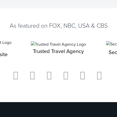
As featured on FOX, NBC, USA & CBS
Trusted Travel Agency
Sec
ite