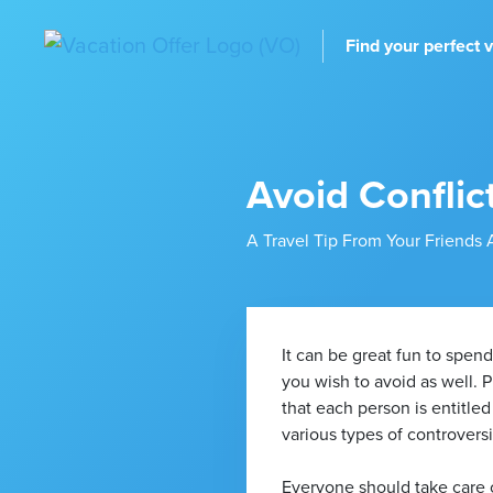
Find your perfect 
Avoid Conflic
A Travel Tip From Your Friends 
It can be great fun to spen
you wish to avoid as well. 
that each person is entitled
various types of controversi
Everyone should take care of