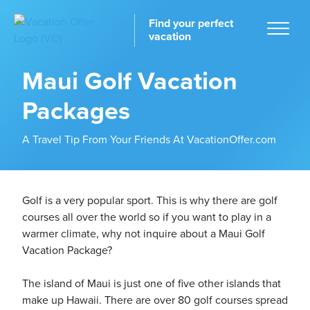
Find your perfect
vacation
Maui Golf Vacation
Packages
Home
A Travel Tip From Your Friends At VacationOffer.com
Golf is a very popular sport. This is why there are golf
courses all over the world so if you want to play in a
tinations
warmer climate, why not inquire about a Maui Golf
Vacation Package?
The island of Maui is just one of five other islands that
make up Hawaii. There are over 80 golf courses spread
ckages