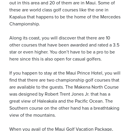
out in this area and 20 of them are in Maui. Some of
these are world class golf courses like the one in
Kapalua that happens to be the home of the Mercedes
Championship.
ickets
Along its coast, you will discover that there are 10
other courses that have been awarded and rated a 3.5
star or even higher. You don’t have to be a pro to be
here since this is also open for casual golfers.
If you happen to stay at the Maui Prince Hotel, you will
Blog
find that there are two championship golf courses that
are available to the guests. The Makena North Course
was designed by Robert Trent Jones Jr. that has a
great view of Haleakala and the Pacific Ocean. The
Southern course on the other hand has a breathtaking
ontact
view of the mountains.
When you avail of the Maui Golf Vacation Package,