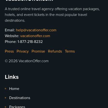
A trusted online travel agency offering vacation packages,
hotels, and event tickets in the most popular travel
destinations.
Email:
help@vacationoffer.com
Website:
vacationoffer.com
Phone:
1-877-218-8232
Press
Privacy
Promise
Refunds
Terms
© 2026 VacationOffer.com
Links
Home
Destinations
Packages