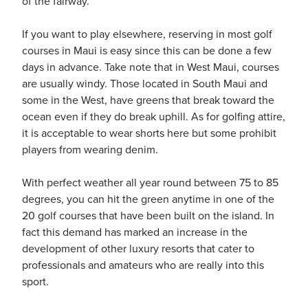
of the fairway.
If you want to play elsewhere, reserving in most golf
courses in Maui is easy since this can be done a few
days in advance. Take note that in West Maui, courses
are usually windy. Those located in South Maui and
some in the West, have greens that break toward the
ocean even if they do break uphill. As for golfing attire,
it is acceptable to wear shorts here but some prohibit
players from wearing denim.
With perfect weather all year round between 75 to 85
degrees, you can hit the green anytime in one of the
20 golf courses that have been built on the island. In
fact this demand has marked an increase in the
development of other luxury resorts that cater to
professionals and amateurs who are really into this
sport.