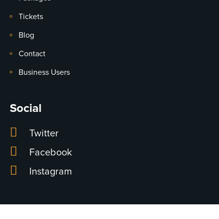
Tickets
Blog
Contact
Business Users
Social
Twitter
Facebook
Instagram