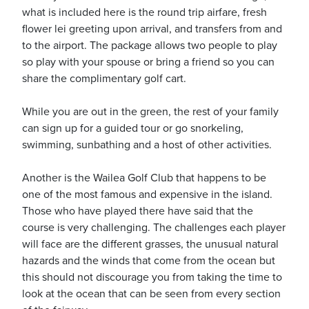
what is included here is the round trip airfare, fresh
flower lei greeting upon arrival, and transfers from and
to the airport. The package allows two people to play
usiness
so play with your spouse or bring a friend so you can
Users
share the complimentary golf cart.
While you are out in the green, the rest of your family
can sign up for a guided tour or go snorkeling,
swimming, sunbathing and a host of other activities.
Another is the Wailea Golf Club that happens to be
one of the most famous and expensive in the island.
Those who have played there have said that the
course is very challenging. The challenges each player
will face are the different grasses, the unusual natural
hazards and the winds that come from the ocean but
this should not discourage you from taking the time to
look at the ocean that can be seen from every section