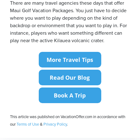
There are many travel agencies these days that offer
Maui Golf Vacation Packages. You just have to decide
where you want to play depending on the kind of
backdrop or environment that you want to play in. For
instance, players who want something different can
play near the active Kilauea volcanic crater.
This article was published on VacationOffer.com in accordance with
our
Terms of Use
&
Privacy Policy
.