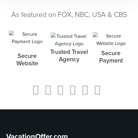
As featured on FOX, NBC, USA & CBS
Trusted Travel
Secure
Secure
Agency
Payment
Website
VacationOffer.com