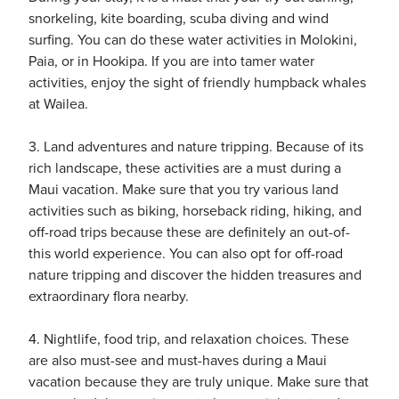
snorkeling, kite boarding, scuba diving and wind
surfing. You can do these water activities in Molokini,
Paia, or in Hookipa. If you are into tamer water
activities, enjoy the sight of friendly humpback whales
at Wailea.
3. Land adventures and nature tripping. Because of its
rich landscape, these activities are a must during a
Maui vacation. Make sure that you try various land
activities such as biking, horseback riding, hiking, and
off-road trips because these are definitely an out-of-
this world experience. You can also opt for off-road
nature tripping and discover the hidden treasures and
extraordinary flora nearby.
4. Nightlife, food trip, and relaxation choices. These
are also must-see and must-haves during a Maui
vacation because they are truly unique. Make sure that