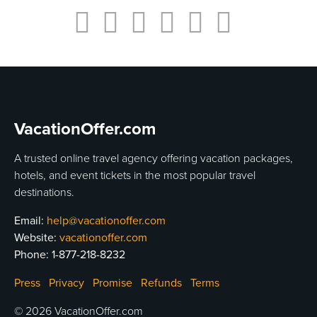
VacationOffer.com
A trusted online travel agency offering vacation packages,
hotels, and event tickets in the most popular travel
destinations.
Email:
help@vacationoffer.com
Website:
vacationoffer.com
Phone:
1-877-218-8232
Press
Privacy
Promise
Refunds
Terms
© 2026 VacationOffer.com