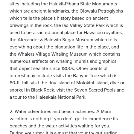
sites including the Halekii-Pihana State Monuments
which are ancient landmarks, the Olowalu Petroglyphs
which tells the place's history based on ancient
usiness
drawings in the rock, the Iao Valley State Park which is
Users
used to be a sacred burial place for Hawaiian royalties,
the Alexander & Baldwin Sugar Museum which tells
everything about the plantation life in the place, and
the Whalers Village Whaling Museum which contains
numerous artifacts on whaling, murals and graphics
that depict sea life since 1800s. Other points of
interest may include visits the Banyan Tree which is
60-ft. tall, visit the tiny island of Molokini island, dive or
snorkel in Black Rock, visit the Seven Sacred Pools and
a tour to the Haleakala National Park.
2. Water adventures and beach activities. A Maui
vacation is nothing if you don’t get to experience its
beaches and the water activities waiting for you.
During your stay, it is a must that your try out surfing,