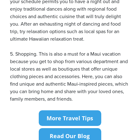
your schedule permits you to have a night out and
enjoy traditional dances along with regional food
choices and authentic cuisine that will truly delight
you. After an exhausting night of dancing and food
trip, try relaxation options such as local spas for an
ultimate Hawaiian relaxation treat.
5. Shopping. This is also a must for a Maui vacation
because you get to shop from various department and
local stores as well as boutiques that offer unique
clothing pieces and accessories. Here, you can also
find unique and authentic Maui-inspired pieces, which
you can bring home and share with your loved ones,
family members, and friends.