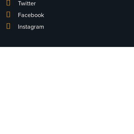
Twitter
Facebook
Instagram