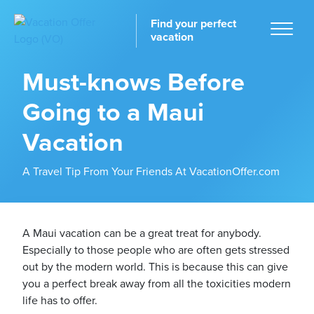
Find your perfect
vacation
Must-knows Before
Going to a Maui
Home
Vacation
A Travel Tip From Your Friends At VacationOffer.com
tinations
A Maui vacation can be a great treat for anybody.
Especially to those people who are often gets stressed
out by the modern world. This is because this can give
you a perfect break away from all the toxicities modern
life has to offer.
ckages