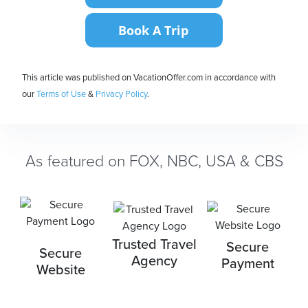
This article was published on VacationOffer.com in accordance with
our
Terms of Use
&
Privacy Policy
.
As featured on FOX, NBC, USA & CBS
Trusted Travel
Secure
Secure
Agency
Payment
Website