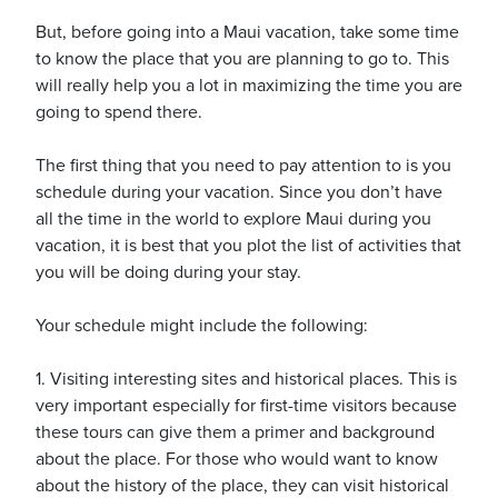
But, before going into a Maui vacation, take some time
to know the place that you are planning to go to. This
will really help you a lot in maximizing the time you are
going to spend there.
ickets
The first thing that you need to pay attention to is you
schedule during your vacation. Since you don’t have
all the time in the world to explore Maui during you
vacation, it is best that you plot the list of activities that
you will be doing during your stay.
Blog
Your schedule might include the following:
1. Visiting interesting sites and historical places. This is
very important especially for first-time visitors because
ontact
these tours can give them a primer and background
about the place. For those who would want to know
about the history of the place, they can visit historical