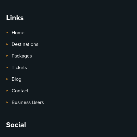
Links
Home
Destinations
Packages
Tickets
Blog
Contact
Business Users
Social