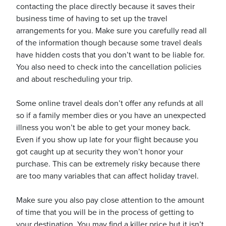
contacting the place directly because it saves their
business time of having to set up the travel
arrangements for you. Make sure you carefully read all
usiness
of the information though because some travel deals
Users
have hidden costs that you don’t want to be liable for.
You also need to check into the cancellation policies
and about rescheduling your trip.
Some online travel deals don’t offer any refunds at all
so if a family member dies or you have an unexpected
illness you won’t be able to get your money back.
Even if you show up late for your flight because you
got caught up at security they won’t honor your
purchase. This can be extremely risky because there
are too many variables that can affect holiday travel.
Make sure you also pay close attention to the amount
of time that you will be in the process of getting to
your destination. You may find a killer price but it isn’t