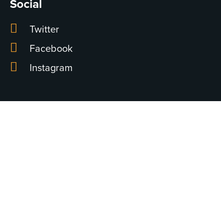
Social
Twitter
Facebook
Instagram