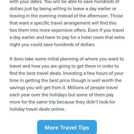
with your dates. You will be able to save hundreds of
dollars just by being willing to leave a day earlier or
leaving in the evening instead of the afternoon. Those
that want a specific travel arrangement will find this
ties them into more expensive offers. Even if you travel
a day earlier and have to pay for a hotel room that extra
night you could save hundreds of dollars.
It does take some initial planning of where you want to
travel and how you are going to get there in order to
find the best travel deals. Investing a few hours of your
time in getting the best price though is well worth the
savings you will get from it. Millions of people travel
each year over the holidays but some of them pay
more for the same trip because they didn’t look for
holiday travel deals online.