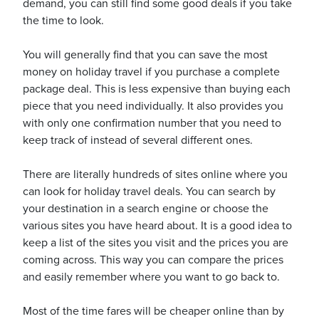
demand, you can still find some good deals if you take
the time to look.
You will generally find that you can save the most
money on holiday travel if you purchase a complete
package deal. This is less expensive than buying each
ickets
piece that you need individually. It also provides you
with only one confirmation number that you need to
keep track of instead of several different ones.
There are literally hundreds of sites online where you
Blog
can look for holiday travel deals. You can search by
your destination in a search engine or choose the
various sites you have heard about. It is a good idea to
keep a list of the sites you visit and the prices you are
coming across. This way you can compare the prices
ontact
and easily remember where you want to go back to.
Most of the time fares will be cheaper online than by