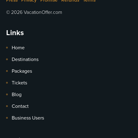
Press
Privacy
Promise
Refunds
Terms
© 2026 VacationOffer.com
Links
Home
Destinations
Packages
Tickets
Blog
Contact
Business Users