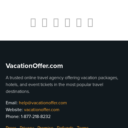
VacationOffer.com
A trusted online travel agency offering vacation packages,
hotels, and event tickets in the most popular travel
destinations.
Email:
help@vacationoffer.com
Website:
vacationoffer.com
Phone:
1-877-218-8232