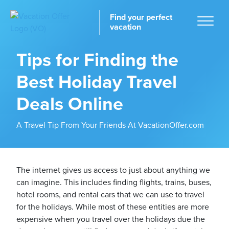
Find your perfect
vacation
Tips for Finding the
Best Holiday Travel
Home
Deals Online
A Travel Tip From Your Friends At VacationOffer.com
tinations
The internet gives us access to just about anything we
can imagine. This includes finding flights, trains, buses,
hotel rooms, and rental cars that we can use to travel
for the holidays. While most of these entities are more
expensive when you travel over the holidays due the
ckages