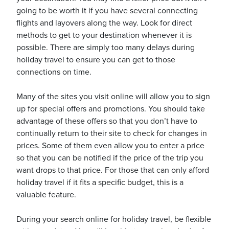
going to be worth it if you have several connecting
flights and layovers along the way. Look for direct
methods to get to your destination whenever it is
possible. There are simply too many delays during
holiday travel to ensure you can get to those
connections on time.
Many of the sites you visit online will allow you to sign
up for special offers and promotions. You should take
advantage of these offers so that you don’t have to
continually return to their site to check for changes in
prices. Some of them even allow you to enter a price
so that you can be notified if the price of the trip you
want drops to that price. For those that can only afford
holiday travel if it fits a specific budget, this is a
valuable feature.
During your search online for holiday travel, be flexible