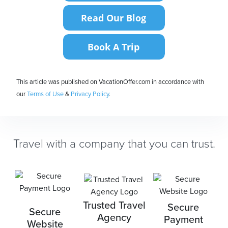
This article was published on VacationOffer.com in accordance with
our
Terms of Use
&
Privacy Policy
.
Travel with a company that you can trust.
Trusted Travel
Secure
Secure
Agency
Payment
Website