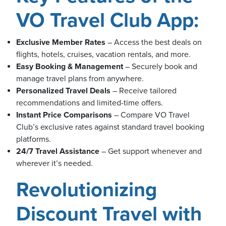
VO Travel Club App:
usiness
Exclusive Member Rates
– Access the best deals on
Users
flights, hotels, cruises, vacation rentals, and more.
Easy Booking & Management
– Securely book and
manage travel plans from anywhere.
Personalized Travel Deals
– Receive tailored
recommendations and limited-time offers.
Instant Price Comparisons
– Compare VO Travel
Club’s exclusive rates against standard travel booking
platforms.
24/7 Travel Assistance
– Get support whenever and
wherever it’s needed.
Revolutionizing
Discount Travel with