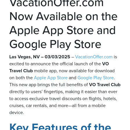
VacationOffer.com
Now Available on the
Apple App Store and
ickets
Google Play Store
Las Vegas, NV – 03/03/2025
–
VacationOffer.com
is
excited to announce the official launch of the
VO
Travel Club
mobile app, now available for download
Blog
on both the
Apple App Store
and
Google Play Store
.
This new app brings the full benefits of
VO Travel Club
directly to users’ fingertips, making it easier than ever
to access exclusive travel discounts on flights, hotels,
cruises, car rentals, and more—all from a mobile
ontact
device.
Key Features of the