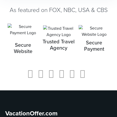
As featured on FOX, NBC, USA & CBS
Trusted Travel
Secure
Secure
Agency
Payment
Website
VacationOffer.com