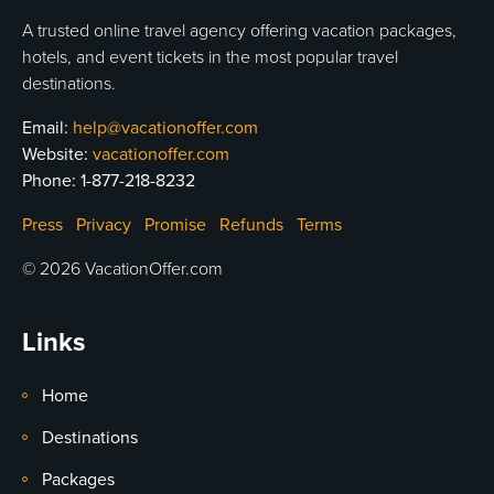
A trusted online travel agency offering vacation packages,
hotels, and event tickets in the most popular travel
destinations.
Email:
help@vacationoffer.com
Website:
vacationoffer.com
Phone:
1-877-218-8232
Press
Privacy
Promise
Refunds
Terms
© 2026 VacationOffer.com
Links
Home
Destinations
Packages