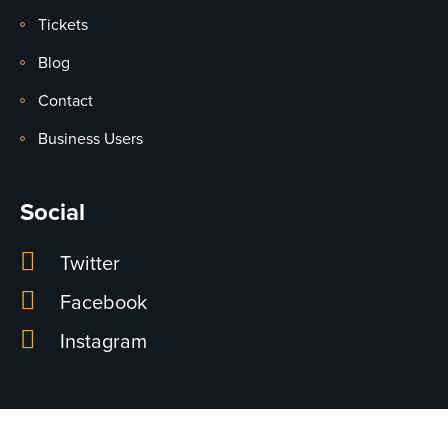
Tickets
Blog
Contact
Business Users
Social
Twitter
Facebook
Instagram