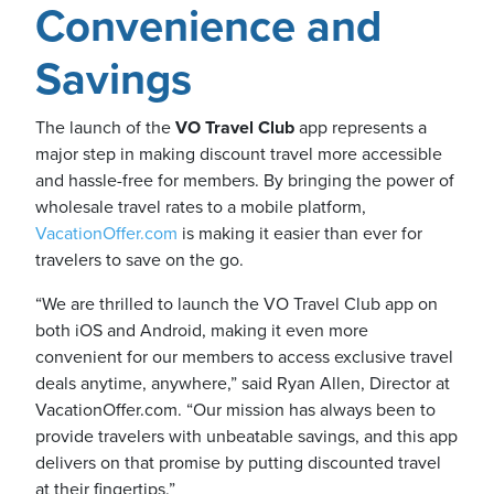
Convenience and
Savings
The launch of the
VO Travel Club
app represents a
major step in making discount travel more accessible
and hassle-free for members. By bringing the power of
wholesale travel rates to a mobile platform,
VacationOffer.com
is making it easier than ever for
travelers to save on the go.
“We are thrilled to launch the VO Travel Club app on
both iOS and Android, making it even more
convenient for our members to access exclusive travel
deals anytime, anywhere,” said Ryan Allen, Director at
VacationOffer.com. “Our mission has always been to
provide travelers with unbeatable savings, and this app
delivers on that promise by putting discounted travel
at their fingertips.”