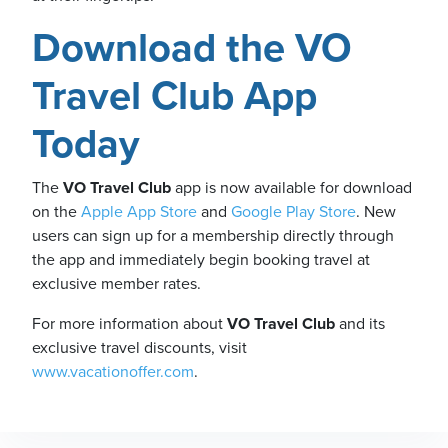
Download the VO
Travel Club App
Today
The
VO Travel Club
app is now available for download
on the
Apple App Store
and
Google Play Store
. New
users can sign up for a membership directly through
the app and immediately begin booking travel at
exclusive member rates.
For more information about
VO Travel Club
and its
exclusive travel discounts, visit
www.vacationoffer.com
.