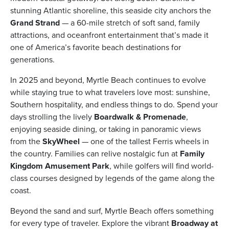
stunning Atlantic shoreline, this seaside city anchors the
Grand Strand
— a 60-mile stretch of soft sand, family
attractions, and oceanfront entertainment that’s made it
one of America’s favorite beach destinations for
generations.
ickets
In 2025 and beyond, Myrtle Beach continues to evolve
while staying true to what travelers love most: sunshine,
Southern hospitality, and endless things to do. Spend your
days strolling the lively
Boardwalk & Promenade
,
enjoying seaside dining, or taking in panoramic views
Blog
from the
SkyWheel
— one of the tallest Ferris wheels in
the country. Families can relive nostalgic fun at
Family
Kingdom Amusement Park
, while golfers will find world-
class courses designed by legends of the game along the
coast.
ontact
Beyond the sand and surf, Myrtle Beach offers something
for every type of traveler. Explore the vibrant
Broadway at