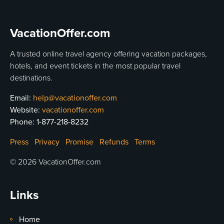
VacationOffer.com
A trusted online travel agency offering vacation packages,
hotels, and event tickets in the most popular travel
destinations.
Email:
help@vacationoffer.com
Website:
vacationoffer.com
Phone:
1-877-218-8232
Press
Privacy
Promise
Refunds
Terms
© 2026 VacationOffer.com
Links
Home