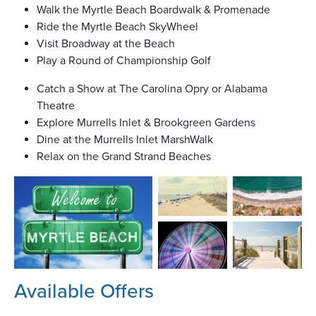
Walk the Myrtle Beach Boardwalk & Promenade
Ride the Myrtle Beach SkyWheel
Visit Broadway at the Beach
Play a Round of Championship Golf
Catch a Show at The Carolina Opry or Alabama
Theatre
Explore Murrells Inlet & Brookgreen Gardens
Dine at the Murrells Inlet MarshWalk
Relax on the Grand Strand Beaches
Available Offers