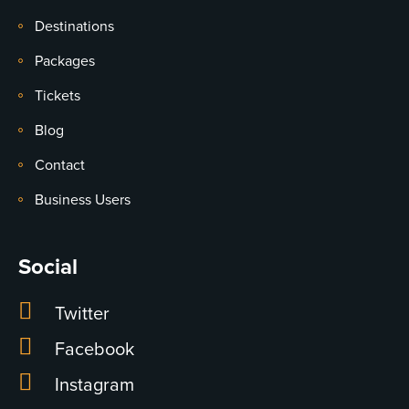
Destinations
Packages
Tickets
Blog
Contact
Business Users
Social
Twitter
Facebook
Instagram