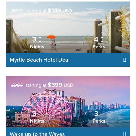
$
149
$699
starting at
USD
3
4
Nights
Perks
Myrtle Beach Hotel Deal
$
399
$999
starting at
USD
3
3
Nights
Perks
Wake up to the Waves