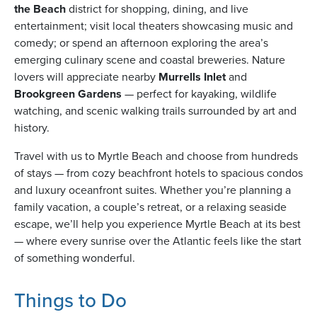
the Beach
district for shopping, dining, and live
entertainment; visit local theaters showcasing music and
comedy; or spend an afternoon exploring the area’s
usiness
emerging culinary scene and coastal breweries. Nature
Users
lovers will appreciate nearby
Murrells Inlet
and
Brookgreen Gardens
— perfect for kayaking, wildlife
watching, and scenic walking trails surrounded by art and
history.
Travel with us to Myrtle Beach and choose from hundreds
of stays — from cozy beachfront hotels to spacious condos
and luxury oceanfront suites. Whether you’re planning a
family vacation, a couple’s retreat, or a relaxing seaside
escape, we’ll help you experience Myrtle Beach at its best
— where every sunrise over the Atlantic feels like the start
of something wonderful.
Things to Do