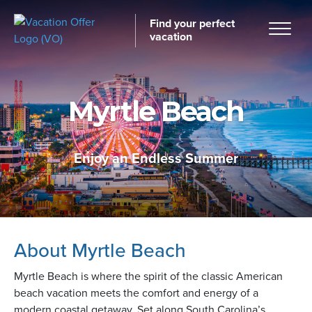
Find your perfect
vacation
Myrtle Beach
Home
Enjoy an Endless Summer
tinations
About Myrtle Beach
Myrtle Beach is where the spirit of the classic American
beach vacation meets the comfort and energy of a
modern coastal getaway. Set along South Carolina’s
ckages