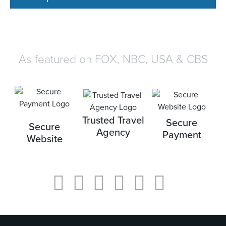
As featured on FOX, NBC, USA & CBS
Trusted Travel
Secure
Secure
Agency
Payment
Website