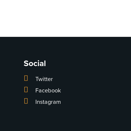
Social
Twitter
Facebook
Instagram