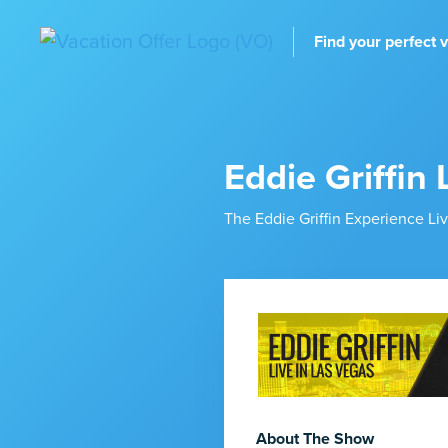
Find your perfect 
Eddie Griffin 
The Eddie Griffin Experience L
About The Show