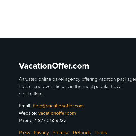
VacationOffer.com
A trusted online travel agency offering vacation package
hotels, and event tickets in the most popular travel
destinations.
Email:
help@vacationoffer.com
Website:
vacationoffer.com
Phone:
1-877-218-8232
Press
Privacy
Promise
Refunds
Terms