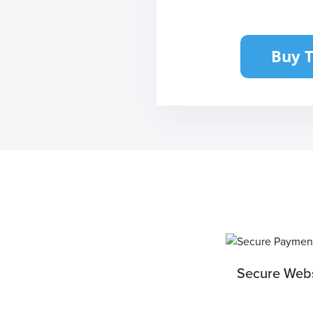
Secure Webs