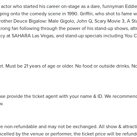
ctor who started his career on-stage as a dare, funnyman Eddie G
ping onto the comedy scene in 1990. Griffin, who shot to fame 
rother Deuce Bigalow: Male Gigolo, John Q, Scary Movie 3, A St
-strong fan following through the power of his stand-up shows, at
ncy at SAHARA Las Vegas, and stand-up specials including You Can
et. Must be 21 years of age or older. No food or outside drinks. N
ease provide the ticket agent with your name & ID. We recommend 
w.
re non-refundable and may not be exchanged. All show & attraction 
ncelled by the venue or performer, the ticket price will be refund