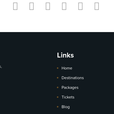
Links
s,
Home
Destinations
Packages
Tickets
Blog