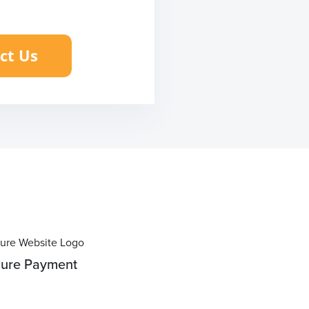
ure Payment