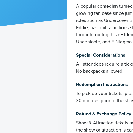
A popular comedian turned a
growing fan base since jum
roles such as Undercover B
Eddie, has built a millions
through touring, his reside
Undeniable, and E-Niggma.
Special Considerations
All attendees require a tick
No backpacks allowed.
Redemption Instructions
To pick up your tickets, pl
30 minutes prior to the sho
Refund & Exchange Policy
Show & Attraction tickets a
the show or attraction is ca