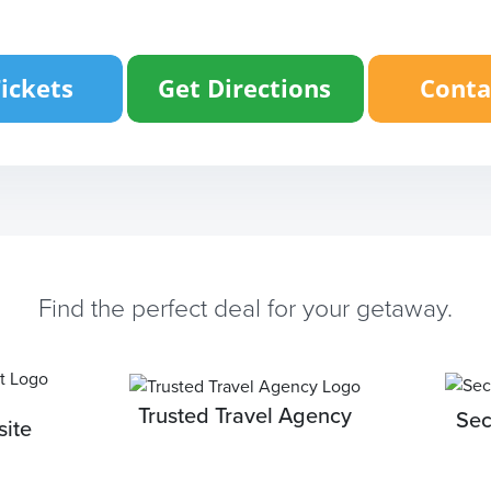
Find the perfect deal for your getaway.
Trusted Travel Agency
Sec
ite