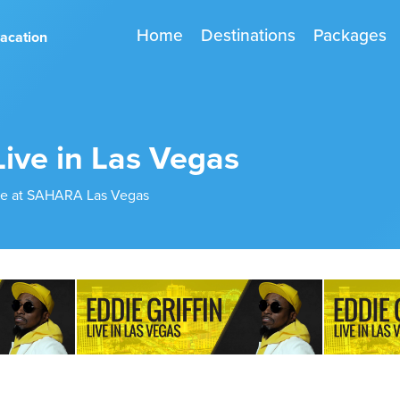
Home
Destinations
Packages
vacation
Live in Las Vegas
ive at SAHARA Las Vegas