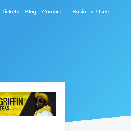
Tickets
Blog
Contact
Business Users