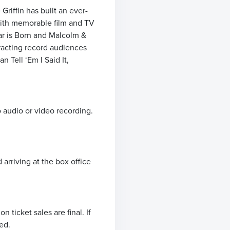
riffin has built an ever-
with memorable film and TV
ar is Born and Malcolm &
tracting record audiences
 Tell ‘Em I Said It,
o audio or video recording.
arriving at the box office
ticket sales are final. If
ed.