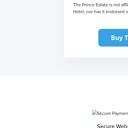
The Prince Estate is not af
Hotel, nor has it endorsed 
Secure Webs