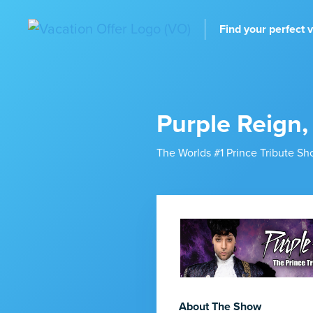
Find your perfect 
Purple Reign,
The Worlds #1 Prince Tribute S
About The Show