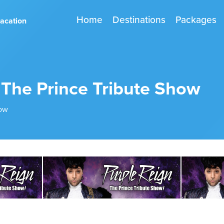
Home
Destinations
Packages
vacation
 The Prince Tribute Show
how