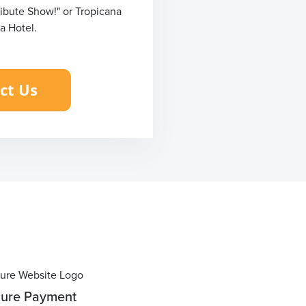
ribute Show!" or Tropicana
a Hotel.
ure Payment