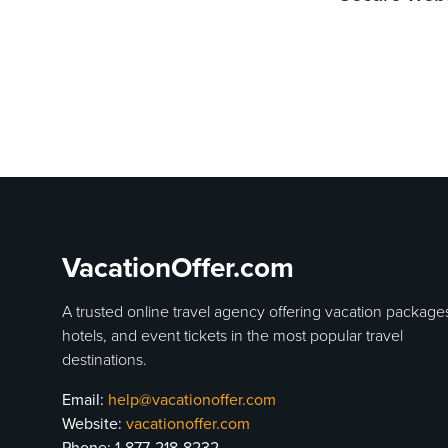
VacationOffer.com
A trusted online travel agency offering vacation package
hotels, and event tickets in the most popular travel
destinations.
Email:
help@vacationoffer.com
Website:
vacationoffer.com
Phone:
1-877-218-8232