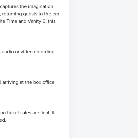
 captures the imagination
 returning guests to the era
The Time and Vanity 6, this
o audio or video recording.
arriving at the box office
ticket sales are final. If
ed.