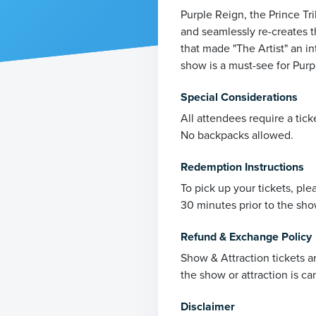
Purple Reign, the Prince Tr
and seamlessly re-creates t
that made "The Artist" an in
show is a must-see for Purpl
Special Considerations
All attendees require a tick
No backpacks allowed.
Redemption Instructions
To pick up your tickets, pl
30 minutes prior to the sho
Refund & Exchange Policy
Show & Attraction tickets a
the show or attraction is ca
Disclaimer