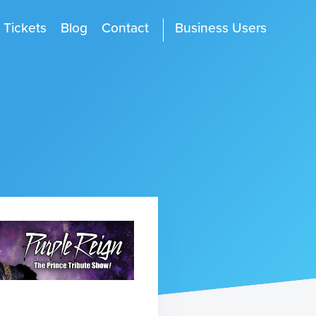
Tickets
Blog
Contact
Business Users