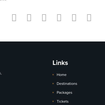
Links
s,
Home
Destinations
Packages
Tickets