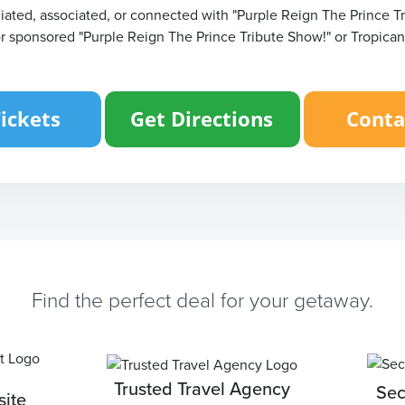
filiated, associated, or connected with "Purple Reign The Prince T
or sponsored "Purple Reign The Prince Tribute Show!" or Tropican
Find the perfect deal for your getaway.
Trusted Travel Agency
Sec
ite