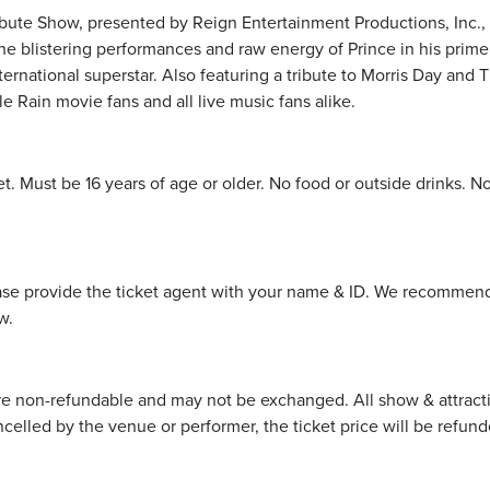
ibute Show, presented by Reign Entertainment Productions, Inc.,
he blistering performances and raw energy of Prince in his prime,
ternational superstar. Also featuring a tribute to Morris Day and 
e Rain movie fans and all live music fans alike.
et. Must be 16 years of age or older. No food or outside drinks. N
ease provide the ticket agent with your name & ID. We recommend 
w.
re non-refundable and may not be exchanged. All show & attraction 
ncelled by the venue or performer, the ticket price will be refund