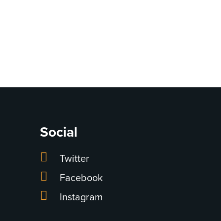
Social
Twitter
Facebook
Instagram