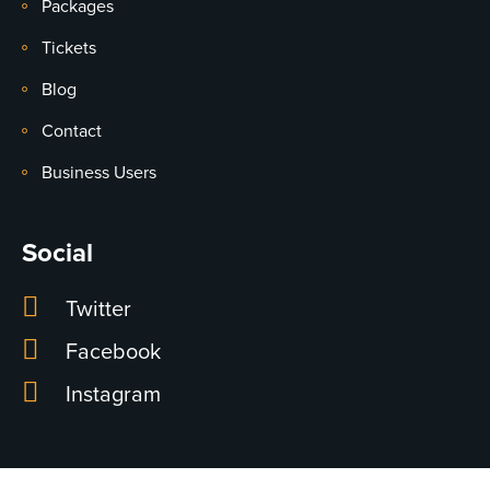
Packages
Tickets
Blog
Contact
Business Users
Social
Twitter
Facebook
Instagram