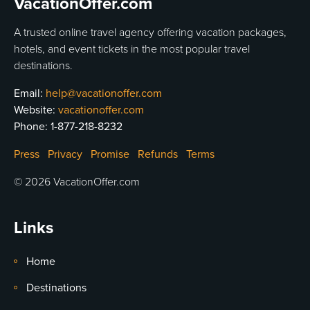
VacationOffer.com
A trusted online travel agency offering vacation packages,
hotels, and event tickets in the most popular travel
destinations.
Email:
help@vacationoffer.com
Website:
vacationoffer.com
Phone:
1-877-218-8232
Press
Privacy
Promise
Refunds
Terms
© 2026 VacationOffer.com
Links
Home
Destinations