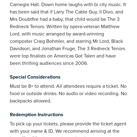
Carnegie Hall. Down home laughs with bi city music. It
has been said that if Larry The Cable Guy, Il Divo, and
Mrs Doubtfire had a baby, that child would be The 3
Redneck Tenors. Written by opera-veteran Matthew
Lord, with music arranged by award-winning
ickets
composter Craig Bohmler, and starring Mr Lord, Black
Davidson, and Jonathan Fruge, The 3 Redneck Tenors
were top finalists on Americas Got Talen and have
been thrilling audiences since 2006.
Special Considerations
Blog
Must be 8+ to attend. All attendees require a ticket. No
food or outside drinks. No audio or video recording. No
backpacks allowed.
Redemption Instructions
ontact
To pick up your tickets, please provide the ticket agent
with your name & ID. We recommend arriving at the