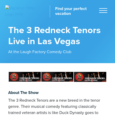
Find your perfect
vacation
The 3 Redneck Tenors
Live in Las Vegas
Home
At the Laugh Factory Comedy Club
tinations
About The Show
The 3 Redneck Tenors are a new breed in the tenor
genre. Their musical comedy featuring classically
trained veteran artists is like Duck Dynasty goes to
ckages