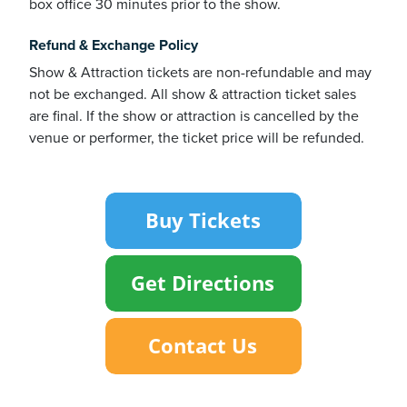
box office 30 minutes prior to the show.
Refund & Exchange Policy
usiness
Show & Attraction tickets are non-refundable and may
Users
not be exchanged. All show & attraction ticket sales
are final. If the show or attraction is cancelled by the
venue or performer, the ticket price will be refunded.