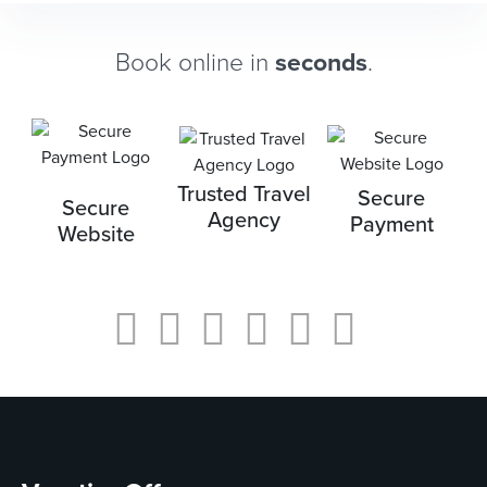
Book online in
seconds
.
Trusted Travel
Secure
Secure
Agency
Payment
Website